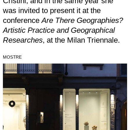
Cristini, and in the same year she
was invited to present it at the
conference
Are There Geographies?
Artistic Practice and Geographical
Researches
, at the Milan Triennale.
MOSTRE