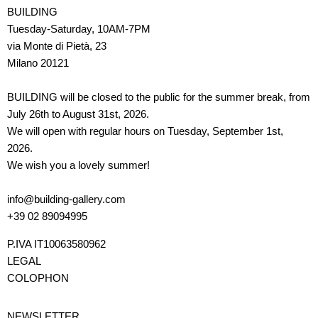
BUILDING
Tuesday-Saturday, 10AM-7PM
via Monte di Pietà, 23
Milano 20121
BUILDING will be closed to the public for the summer break, from
July 26th to August 31st, 2026.
We will open with regular hours on Tuesday, September 1st,
2026.
We wish you a lovely summer!
info@building-gallery.com
+39 02 89094995
P.IVA IT10063580962
LEGAL
COLOPHON
NEWSLETTER