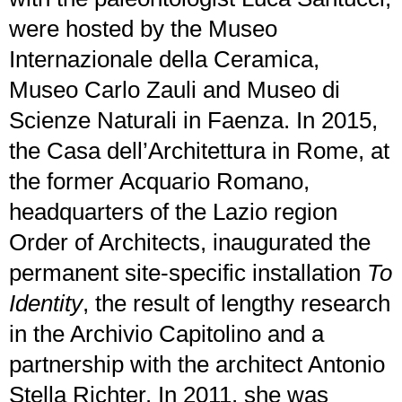
were hosted by the Museo
Internazionale della Ceramica,
Museo Carlo Zauli and Museo di
Scienze Naturali in Faenza. In 2015,
the Casa dell’Architettura in Rome, at
the former Acquario Romano,
headquarters of the Lazio region
Order of Architects, inaugurated the
permanent site-specific installation
To
Identity
, the result of lengthy research
in the Archivio Capitolino and a
partnership with the architect Antonio
Stella Richter. In 2011, she was