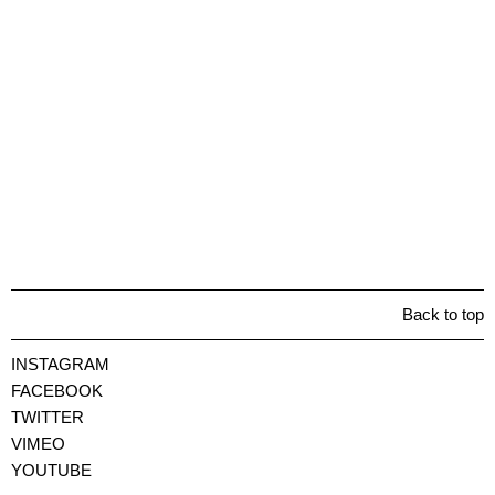
Back to top
INSTAGRAM
FACEBOOK
TWITTER
VIMEO
YOUTUBE