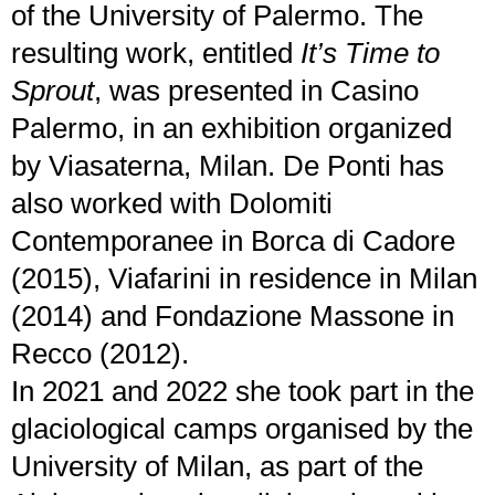
of the University of Palermo. The
resulting work, entitled
It’s Time to
Sprout
, was presented in Casino
Palermo, in an exhibition organized
by Viasaterna, Milan. De Ponti has
also worked with Dolomiti
Contemporanee in Borca di Cadore
(2015), Viafarini in residence in Milan
(2014) and Fondazione Massone in
Recco (2012).
In 2021 and 2022 she took part in the
glaciological camps organised by the
University of Milan, as part of the