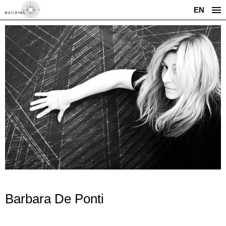
EN
Barbara De Ponti