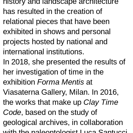
history and landscape architecture
has resulted in the creation of
relational pieces that have been
exhibited in shows and personal
projects hosted by national and
international institutions.
In 2018, she presented the results of
her investigation of time in the
exhibition
Forma Mentis
at
Viasaterna Gallery, Milan. In 2016,
the works that make up
Clay Time
Code
, based on the study of
geological archives, in collaboration
with the paleontologist Luca Santucci,