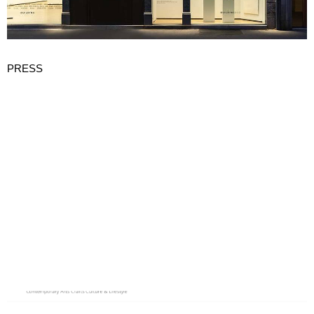
PRESS