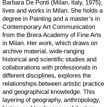
Barbara De Ponti (Milan, Italy, 1975),
lives and works in Milan. She holds a
degree in Painting and a master’s in
Contemporary Art Communication
from the Brera Academy of Fine Arts
in Milan. Her work, which draws on
archive material, wide-ranging
historical and scientific studies and
collaborations with professionals in
different disciplines, explores the
relationships between artistic practice
and geographical knowledge. This
layering of geography, anthropology,