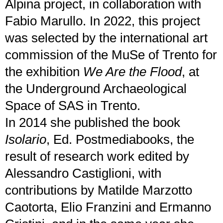
Alpina project, in collaboration with
Fabio Marullo. In 2022, this project
was selected by the international art
commission of the MuSe of Trento for
the exhibition
We Are the Flood
, at
the Underground Archaeological
Space of SAS in Trento.
In 2014 she published the book
Isolario
, Ed. Postmediabooks, the
result of research work edited by
Alessandro Castiglioni, with
contributions by Matilde Marzotto
Caotorta, Elio Franzini and Ermanno