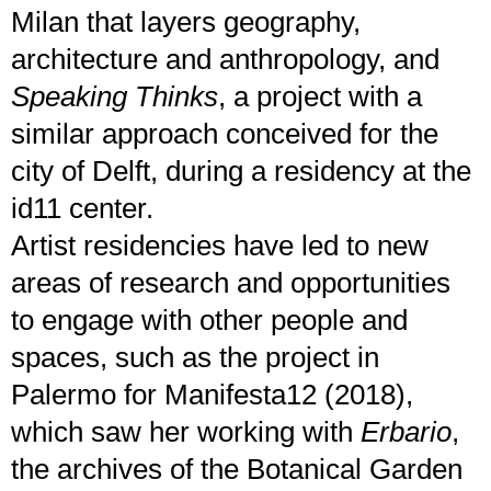
Milan that layers geography,
architecture and anthropology, and
Speaking Thinks
, a project with a
similar approach conceived for the
city of Delft, during a residency at the
id11 center.
Artist residencies have led to new
areas of research and opportunities
to engage with other people and
spaces, such as the project in
Palermo for Manifesta12 (2018),
which saw her working with
Erbario
,
the archives of the Botanical Garden