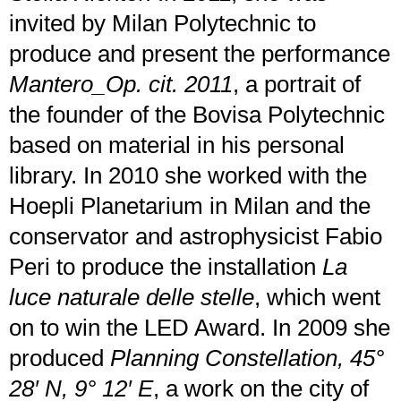
invited by Milan Polytechnic to
produce and present the performance
Mantero_Op. cit. 2011
, a portrait of
the founder of the Bovisa Polytechnic
based on material in his personal
library. In 2010 she worked with the
Hoepli Planetarium in Milan and the
conservator and astrophysicist Fabio
Peri to produce the installation
La
luce naturale delle stelle
, which went
on to win the LED Award. In 2009 she
produced
Planning Constellation, 45°
28′ N, 9° 12′ E
, a work on the city of