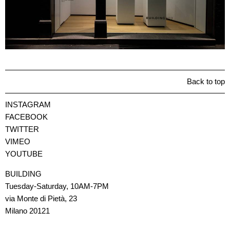
Back to top
INSTAGRAM
FACEBOOK
TWITTER
VIMEO
YOUTUBE
BUILDING
Tuesday-Saturday, 10AM-7PM
via Monte di Pietà, 23
Milano 20121