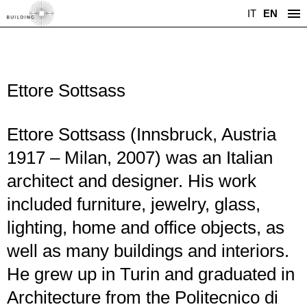
IT
EN
Ettore Sottsass
Ettore Sottsass (Innsbruck, Austria
1917 – Milan, 2007) was an Italian
architect and designer. His work
included furniture, jewelry, glass,
lighting, home and office objects, as
well as many buildings and interiors.
He grew up in Turin and graduated in
Architecture from the Politecnico di