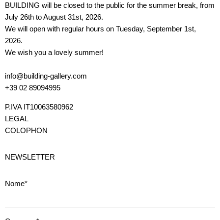
BUILDING will be closed to the public for the summer break, from
July 26th to August 31st, 2026.
We will open with regular hours on Tuesday, September 1st,
2026.
We wish you a lovely summer!
info@building-gallery.com
+39 02 89094995
P.IVA IT10063580962
LEGAL
COLOPHON
NEWSLETTER
Nome*