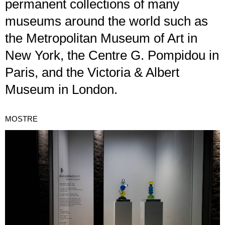
permanent collections of many
museums around the world such as
the Metropolitan Museum of Art in
New York, the Centre G. Pompidou in
Paris, and the Victoria & Albert
Museum in London.
MOSTRE