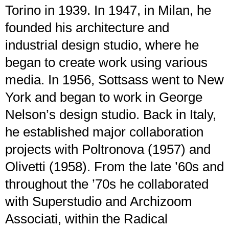
Torino in 1939. In 1947, in Milan, he
founded his architecture and
industrial design studio, where he
began to create work using various
media. In 1956, Sottsass went to New
York and began to work in George
Nelson’s design studio. Back in Italy,
he established major collaboration
projects with Poltronova (1957) and
Olivetti (1958). From the late ’60s and
throughout the ’70s he collaborated
with Superstudio and Archizoom
Associati, within the Radical