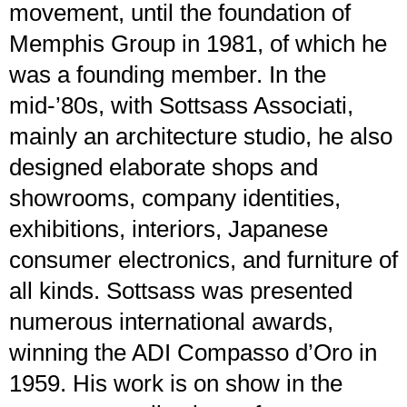
movement, until the foundation of
Memphis Group in 1981, of which he
was a founding member. In the
mid-’80s, with Sottsass Associati,
mainly an architecture studio, he also
designed elaborate shops and
showrooms, company identities,
exhibitions, interiors, Japanese
consumer electronics, and furniture of
all kinds. Sottsass was presented
numerous international awards,
winning the ADI Compasso d’Oro in
1959. His work is on show in the