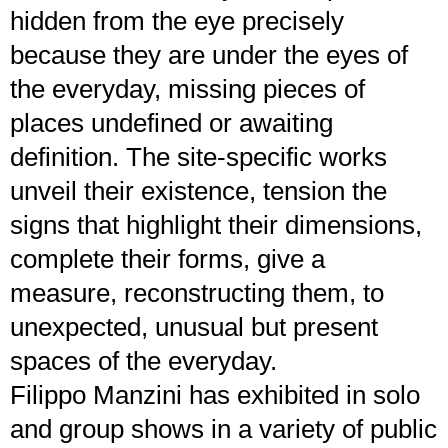
hidden from the eye precisely
because they are under the eyes of
the everyday, missing pieces of
places undefined or awaiting
definition. The site-specific works
unveil their existence, tension the
signs that highlight their dimensions,
complete their forms, give a
measure, reconstructing them, to
unexpected, unusual but present
spaces of the everyday.
Filippo Manzini has exhibited in solo
and group shows in a variety of public