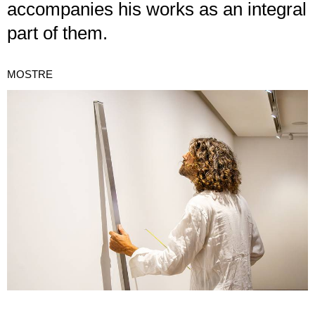
accompanies his works as an integral
part of them.
MOSTRE