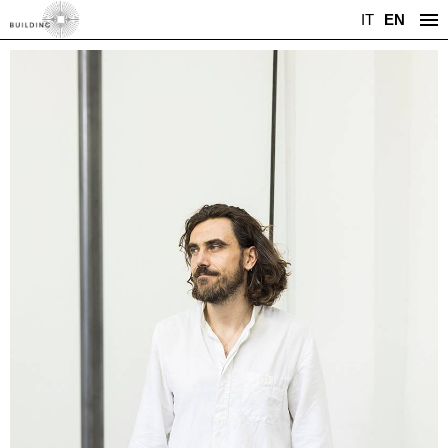
IT
EN