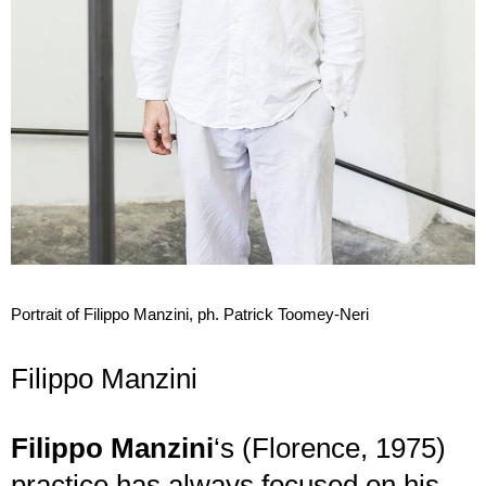
Portrait of Filippo Manzini, ph. Patrick Toomey-Neri
Filippo Manzini
Filippo Manzini
‘s (Florence, 1975)
practice has always focused on his