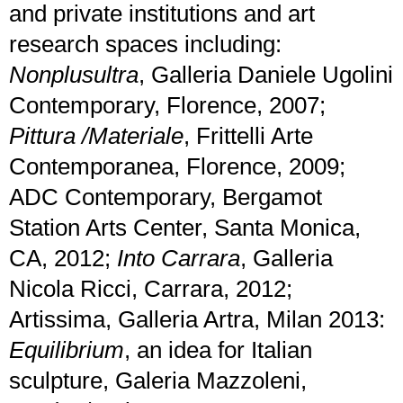
and private institutions and art
research spaces including:
Nonplusultra
, Galleria Daniele Ugolini
Contemporary, Florence, 2007;
Pittura /Materiale
, Frittelli Arte
Contemporanea, Florence, 2009;
ADC Contemporary, Bergamot
Station Arts Center, Santa Monica,
CA, 2012;
Into Carrara
, Galleria
Nicola Ricci, Carrara, 2012;
Artissima, Galleria Artra, Milan 2013:
Equilibrium
, an idea for Italian
sculpture, Galeria Mazzoleni,