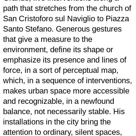
path that stretches from the church of
San Cristoforo sul Naviglio to Piazza
Santo Stefano. Generous gestures
that give a measure to the
environment, define its shape or
emphasize its presence and lines of
force, in a sort of perceptual map,
which, in a sequence of interventions,
makes urban space more accessible
and recognizable, in a newfound
balance, not necessarily stable. His
installations in the city bring the
attention to ordinary, silent spaces,