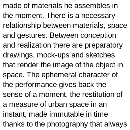
made of materials he assembles in
the moment. There is a necessary
relationship between materials, space
and gestures. Between conception
and realization there are preparatory
drawings, mock-ups and sketches
that render the image of the object in
space. The ephemeral character of
the performance gives back the
sense of a moment, the restitution of
a measure of urban space in an
instant, made immutable in time
thanks to the photography that always