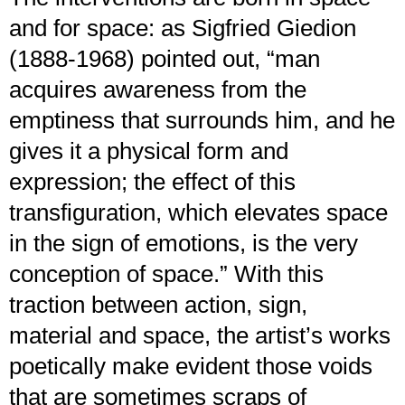
and for space: as Sigfried Giedion
(1888-1968) pointed out, “man
acquires awareness from the
emptiness that surrounds him, and he
gives it a physical form and
expression; the effect of this
transfiguration, which elevates space
in the sign of emotions, is the very
conception of space.” With this
traction between action, sign,
material and space, the artist’s works
poetically make evident those voids
that are sometimes scraps of