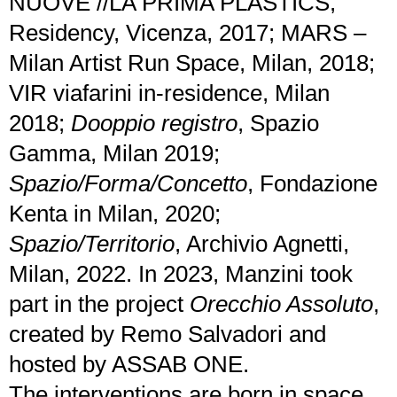
NUOVE //LA PRIMA PLASTICS,
Residency, Vicenza, 2017; MARS –
Milan Artist Run Space, Milan, 2018;
VIR viafarini in-residence, Milan
2018;
Dooppio registro
, Spazio
Gamma, Milan 2019;
Spazio/Forma/Concetto
, Fondazione
Kenta in Milan, 2020;
Spazio/Territorio
, Archivio Agnetti,
Milan, 2022. In 2023, Manzini took
part in the project
Orecchio Assoluto
,
created by Remo Salvadori and
hosted by ASSAB ONE.
The interventions are born in space