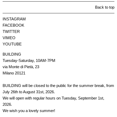
Back to top
INSTAGRAM
FACEBOOK
TWITTER
VIMEO
YOUTUBE
BUILDING
Tuesday-Saturday, 10AM-7PM
via Monte di Pietà, 23
Milano 20121
BUILDING will be closed to the public for the summer break, from
July 26th to August 31st, 2026.
We will open with regular hours on Tuesday, September 1st,
2026.
We wish you a lovely summer!