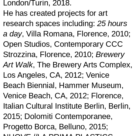
London/Turin, 2018.
He has created projects for art
research spaces including:
25 hours
a day
, Villa Romana, Florence, 2010;
Open Studios, Contemporary CCC
Strozzina, Florence, 2010;
Brewery
Art Walk
, The Brewery Arts Complex,
Los Angeles, CA, 2012; Venice
Beach Biennial, Hammer Museum,
Venice Beach, CA, 2012; Florence,
Italian Cultural Institute Berlin, Berlin,
2015; Dolomiti Contemporanee,
Progetto Borca, Belluno, 2015;