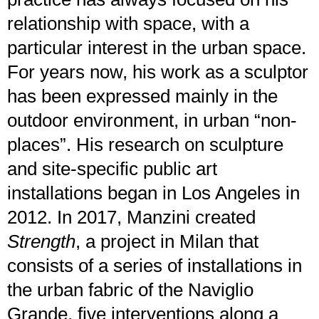
relationship with space, with a
particular interest in the urban space.
For years now, his work as a sculptor
has been expressed mainly in the
outdoor environment, in urban “non-
places”. His research on sculpture
and site-specific public art
installations began in Los Angeles in
2012. In 2017, Manzini created
Strength
, a project in Milan that
consists of a series of installations in
the urban fabric of the Naviglio
Grande, five interventions along a