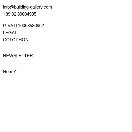
info@building-gallery.com
+39 02 89094995
P.IVA IT10063580962
LEGAL
COLOPHON
NEWSLETTER
Nome*
Cognome*
Email*