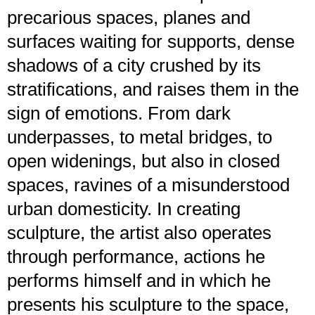
precarious spaces, planes and
surfaces waiting for supports, dense
shadows of a city crushed by its
stratifications, and raises them in the
sign of emotions. From dark
underpasses, to metal bridges, to
open widenings, but also in closed
spaces, ravines of a misunderstood
urban domesticity. In creating
sculpture, the artist also operates
through performance, actions he
performs himself and in which he
presents his sculpture to the space,