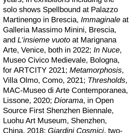
solo shows Spellbound at Palazzo
Martinengo in Brescia,
Immaginale
at
Galleria Massimo Minini, Brescia,
and
L’insieme vuoto
at Marignana
Arte, Venice, both in 2022;
In Nuce
,
Museo Civico Medievale, Bologna,
for ARTCITY 2021;
Metamorphosis
,
Villa Olmo, Como, 2021;
Thresholds
,
MAC-Museo di Arte Contemporanea,
Lissone, 2020;
Diorama
, in Open
Source First Shenzhen Biennale,
Luohu Art Museum, Shenzhen,
China, 2018;
Giardini Cosmici
, two-