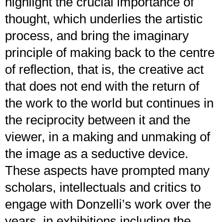
highlight the crucial importance of
thought, which underlies the artistic
process, and bring the imaginary
principle of making back to the centre
of reflection, that is, the creative act
that does not end with the return of
the work to the world but continues in
the reciprocity between it and the
viewer, in a making and unmaking of
the image as a seductive device.
These aspects have prompted many
scholars, intellectuals and critics to
engage with Donzelli’s work over the
years, in exhibitions including the