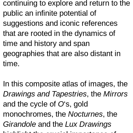
continuing to explore and return to the
public an infinite potential of
suggestions and iconic references
that are rooted in the dynamics of
time and history and span
geographies that are also distant in
time.
In this composite atlas of images, the
Drawings and Tapestries
, the
Mirrors
and the cycle of
O
‘s, gold
monochromes, the
Nocturnes
, the
Girandole
and the
Lux Drawings