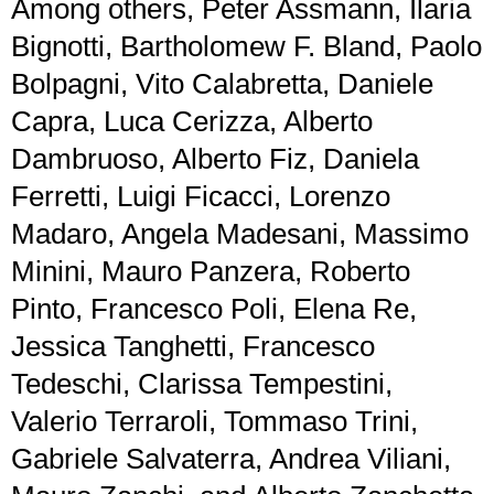
Among others, Peter Assmann, Ilaria
Bignotti, Bartholomew F. Bland, Paolo
Bolpagni, Vito Calabretta, Daniele
Capra, Luca Cerizza, Alberto
Dambruoso, Alberto Fiz, Daniela
Ferretti, Luigi Ficacci, Lorenzo
Madaro, Angela Madesani, Massimo
Minini, Mauro Panzera, Roberto
Pinto, Francesco Poli, Elena Re,
Jessica Tanghetti, Francesco
Tedeschi, Clarissa Tempestini,
Valerio Terraroli, Tommaso Trini,
Gabriele Salvaterra, Andrea Viliani,