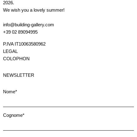
2026.
We wish you a lovely summer!
info@building-gallery.com
+39 02 89094995
P.IVA IT10063580962
LEGAL
COLOPHON
NEWSLETTER
Nome*
Cognome*