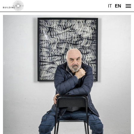
IT
EN