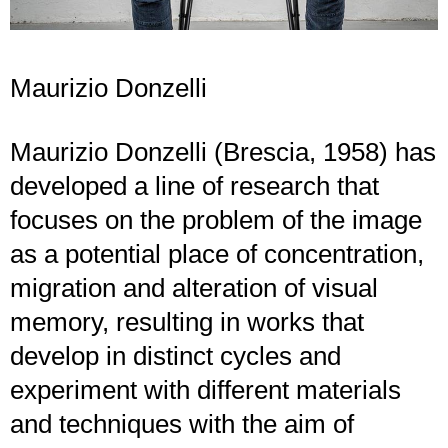
Maurizio Donzelli
Maurizio Donzelli (Brescia, 1958) has
developed a line of research that
focuses on the problem of the image
as a potential place of concentration,
migration and alteration of visual
memory, resulting in works that
develop in distinct cycles and
experiment with different materials
and techniques with the aim of