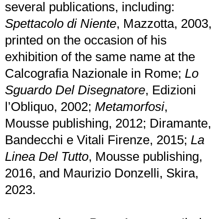
several publications, including:
Spettacolo di Niente
, Mazzotta, 2003,
printed on the occasion of his
exhibition of the same name at the
Calcografia Nazionale in Rome;
Lo
Sguardo Del Disegnatore
, Edizioni
l’Obliquo, 2002;
Metamorfosi
,
Mousse publishing, 2012; Diramante,
Bandecchi e Vitali Firenze, 2015;
La
Linea Del Tutto
, Mousse publishing,
2016, and Maurizio Donzelli, Skira,
2023.