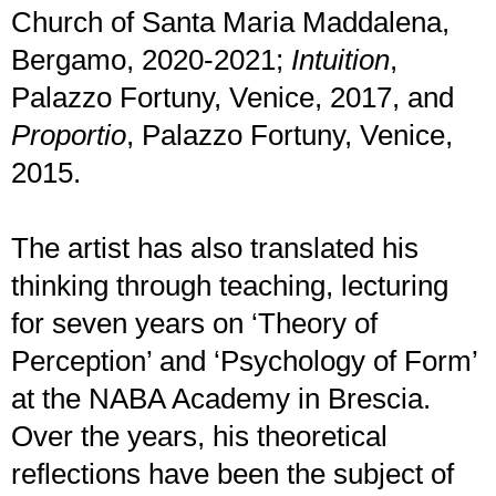
Church of Santa Maria Maddalena,
Bergamo, 2020-2021;
Intuition
,
Palazzo Fortuny, Venice, 2017, and
Proportio
, Palazzo Fortuny, Venice,
2015.
The artist has also translated his
thinking through teaching, lecturing
for seven years on ‘Theory of
Perception’ and ‘Psychology of Form’
at the NABA Academy in Brescia.
Over the years, his theoretical
reflections have been the subject of