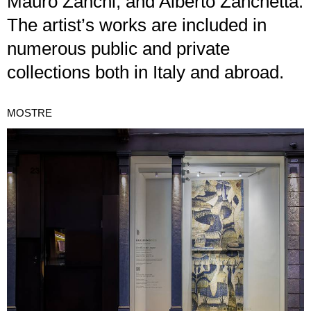
Mauro Zanchi, and Alberto Zanchetta.
The artist’s works are included in
numerous public and private
collections both in Italy and abroad.
MOSTRE