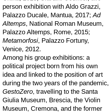
person exhibition with Aldo Grazzi,
Palazzo Ducale, Mantua, 2017;
Ad
Altemps
, National Roman Museum,
Palazzo Altemps, Rome, 2015;
Metamorfosi
, Palazzo Fortuny,
Venice, 2012.
Among his group exhibitions: a
political project born from his own
idea and linked to the position of art
during the two years of the pandemic,
GestoZero
, travelling to the Santa
Giulia Museum, Brescia, the Violin
Museum, Cremona, and the former