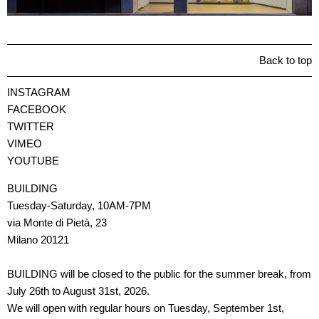
Back to top
INSTAGRAM
FACEBOOK
TWITTER
VIMEO
YOUTUBE
BUILDING
Tuesday-Saturday, 10AM-7PM
via Monte di Pietà, 23
Milano 20121
BUILDING will be closed to the public for the summer break, from
July 26th to August 31st, 2026.
We will open with regular hours on Tuesday, September 1st,