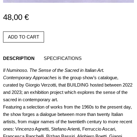
48,00
€
ADD TO CART
DESCRIPTION
SPECIFICATIONS
Il Numinoso. The Sense of the Sacred in Italian Art.
Contemporary Approaches
is the group show’s catalogue,
curated by Giorgio Verzotti, that BUILDING hosted between 2022
and 2023; an exhibition project which explores the sense of the
sacred in contemporary art.
Featuring a selection of works from the 1960s to the present day,
the show forges a dialogue between more than twenty Italian
artists, from major names of the twentieth century to more recent
ones: Vincenzo Agnetti, Stefano Arienti, Ferruccio Ascari,
Francesca Banchelli, Bizhan Bassiri, Alighiero Boetti, Gianni