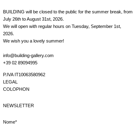
BUILDING will be closed to the public for the summer break, from
July 26th to August 31st, 2026.
We will open with regular hours on Tuesday, September 1st,
2026.
We wish you a lovely summer!
info@building-gallery.com
+39 02 89094995
P.IVA IT10063580962
LEGAL
COLOPHON
NEWSLETTER
Nome*