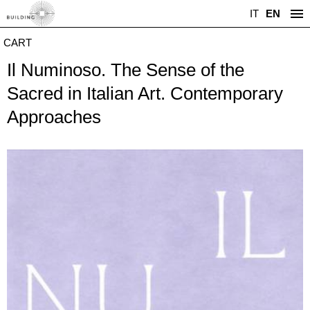
IT
EN
CART
Il Numinoso. The Sense of the
Sacred in Italian Art. Contemporary
Approaches