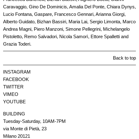
Caravaggio, Gino De Dominicis, Amalia Del Ponte, Chiara Dynys,
Lucio Fontana, Gaspare, Francesco Gennari, Arianna Giorgi,
Alberto Guidato, Bizhan Bassiri, Maria Lai, Sergio Limonta, Marco
Andrea Magni, Piero Manzoni, Simone Pellegrini, Michelangelo
Pistoletto, Remo Salvadori, Nicola Samorì, Ettore Spalletti and
Grazia Toderi.
Back to top
INSTAGRAM
FACEBOOK
TWITTER
VIMEO
YOUTUBE
BUILDING
Tuesday-Saturday, 10AM-7PM
via Monte di Pietà, 23
Milano 20121