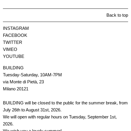
Back to top
INSTAGRAM
FACEBOOK
TWITTER
VIMEO
YOUTUBE
BUILDING
Tuesday-Saturday, 10AM-7PM
via Monte di Pietà, 23
Milano 20121
BUILDING will be closed to the public for the summer break, from
July 26th to August 31st, 2026.
We will open with regular hours on Tuesday, September 1st,
2026.
We wish you a lovely summer!