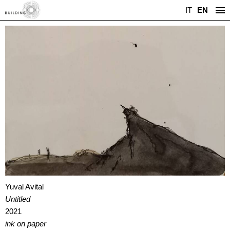
IT
EN
Yuval Avital
Untitled
2021
ink on paper