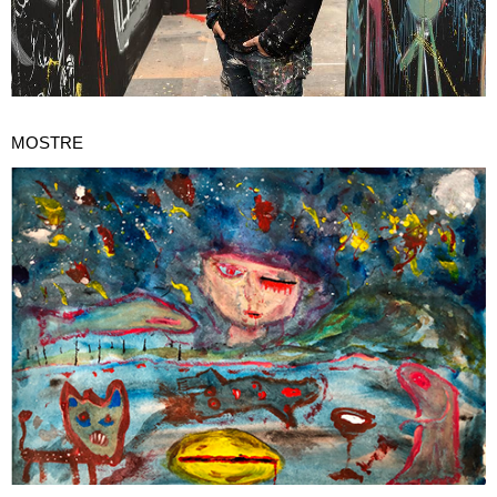
MOSTRE