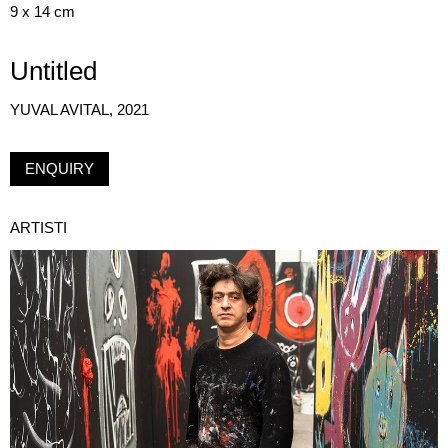
9 x 14 cm
Untitled
YUVAL AVITAL, 2021
ENQUIRY
ARTISTI