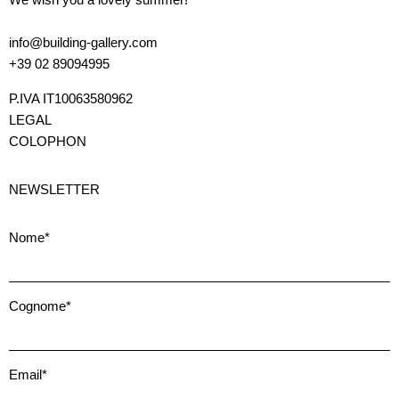
info@building-gallery.com
+39 02 89094995
P.IVA IT10063580962
LEGAL
COLOPHON
NEWSLETTER
Nome*
Cognome*
Email*