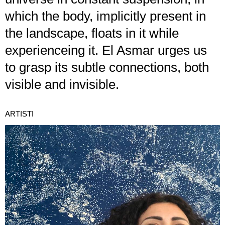
which the body, implicitly present in
the landscape, floats in it while
experienceing it. El Asmar urges us
to grasp its subtle connections, both
visible and invisible.
ARTISTI