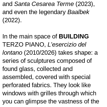
and
Santa Cesarea Terme
(2023),
and even the legendary
Baalbek
(2022).
In the main space of
BUILDING
TERZO PIANO,
L’esercizio del
lontano
(2010/2026) takes shape: a
series of sculptures composed of
found glass, collected and
assembled, covered with special
perforated fabrics. They look like
windows with grilles through which
you can glimpse the vastness of the