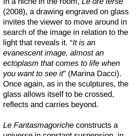
In a niche in the room,
Le ore terse
(2008), a drawing engraved on glass
invites the viewer to move around in
search of the image in relation to the
light that reveals it. “
It is an
evanescent image, almost an
ectoplasm that comes to life when
you want to see it
” (Marina Dacci).
Once again, as in the sculptures, the
glass allows itself to be crossed,
reflects and carries beyond.
Le Fantasmagoriche
constructs a
universe in constant suspension, in