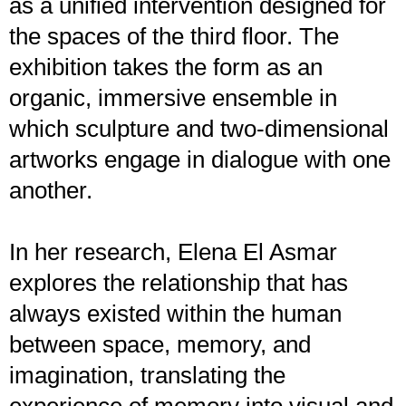
as a unified intervention designed for
the spaces of the third floor. The
exhibition takes the form as an
organic, immersive ensemble in
which sculpture and two-dimensional
artworks engage in dialogue with one
another.
In her research, Elena El Asmar
explores the relationship that has
always existed within the human
between space, memory, and
imagination, translating the
experience of memory into visual and