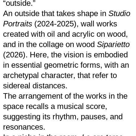
“outside.”
An outside that takes shape in
Studio
Portraits
(2024-2025), wall works
created with oil and acrylic on wood,
and in the collage on wood
Siparietto
(2026). Here, the vision is embodied
in essential geometric forms, with an
archetypal character, that refer to
sidereal distances.
The arrangement of the works in the
space recalls a musical score,
suggesting its rhythm, pauses, and
resonances.