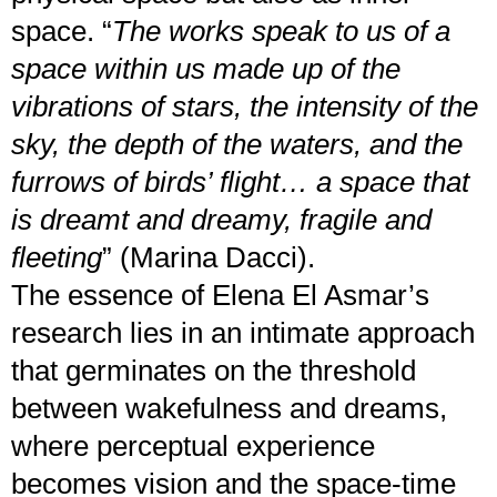
space. “
The works speak to us of a
space within us made up of the
vibrations of stars, the intensity of the
sky, the depth of the waters, and the
furrows of birds’ flight… a space that
is dreamt and dreamy, fragile and
fleeting
” (Marina Dacci).
The essence of Elena El Asmar’s
research lies in an intimate approach
that germinates on the threshold
between wakefulness and dreams,
where perceptual experience
becomes vision and the space-time