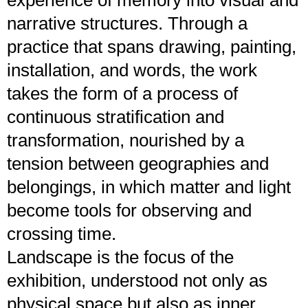
narrative structures. Through a
practice that spans drawing, painting,
installation, and words, the work
takes the form of a process of
continuous stratification and
transformation, nourished by a
tension between geographies and
belongings, in which matter and light
become tools for observing and
crossing time.
Landscape is the focus of the
exhibition, understood not only as
physical space but also as inner