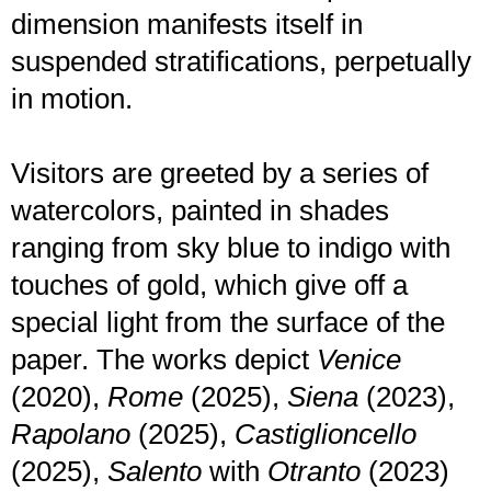
dimension manifests itself in
suspended stratifications, perpetually
in motion.
Visitors are greeted by a series of
watercolors, painted in shades
ranging from sky blue to indigo with
touches of gold, which give off a
special light from the surface of the
paper. The works depict
Venice
(2020),
Rome
(2025),
Siena
(2023),
Rapolano
(2025),
Castiglioncello
(2025),
Salento
with
Otranto
(2023)