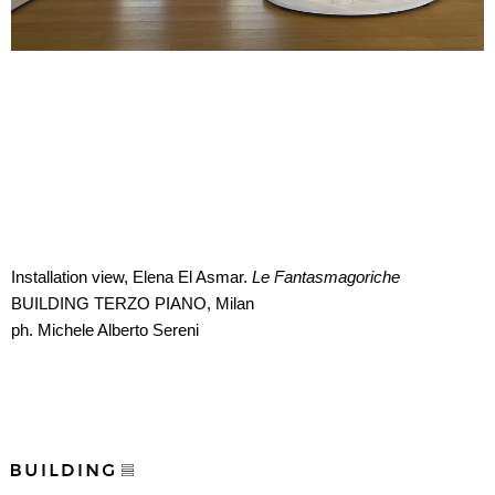
Installation view, Elena El Asmar.
Le Fantasmagoriche
BUILDING TERZO PIANO, Milan
ph. Michele Alberto Sereni