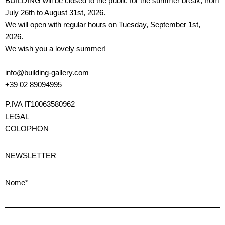
BUILDING will be closed to the public for the summer break, from
July 26th to August 31st, 2026.
We will open with regular hours on Tuesday, September 1st,
2026.
We wish you a lovely summer!
info@building-gallery.com
+39 02 89094995
P.IVA IT10063580962
LEGAL
COLOPHON
NEWSLETTER
Nome*
Cognome*