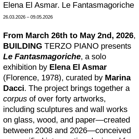
Elena El Asmar. Le Fantasmagoriche
26.03.2026 – 09.05.2026
From March 26th to May 2nd, 2026
,
BUILDING
TERZO PIANO presents
Le Fantasmagoriche
, a solo
exhibition by
Elena El Asmar
(Florence, 1978), curated by
Marina
Dacci
. The project brings together a
corpus
of over forty artworks,
including sculptures and wall works
on glass, wood, and paper—created
between 2008 and 2026—conceived