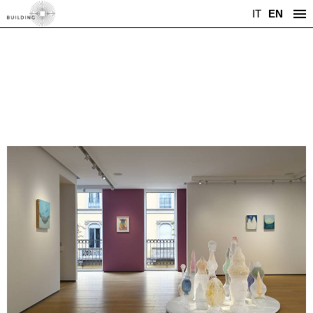
IT
EN