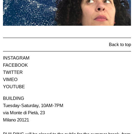
Back to top
INSTAGRAM
FACEBOOK
TWITTER
VIMEO
YOUTUBE
BUILDING
Tuesday-Saturday, 10AM-7PM
via Monte di Pietà, 23
Milano 20121