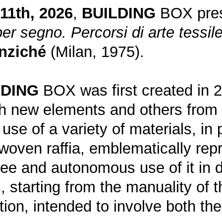
11th, 2026
,
BUILDING
BOX prese
per segno. Percorsi di arte tessile
nziché
(Milan, 1975).
LDING
BOX was first created in 
ith new elements and others from 
use of a variety of materials, in 
woven raffia, emblematically repr
ree and autonomous use of it in d
 starting from the manuality of 
tion, intended to involve both t