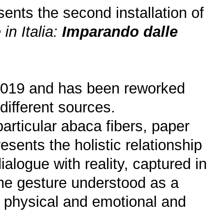
nts the second installation of
 in Italia:
Imparando dalle
2019 and has been reworked
different sources.
particular abaca fibers, paper
esents the holistic relationship
ialogue with reality, captured in
the gesture understood as a
he physical and emotional and