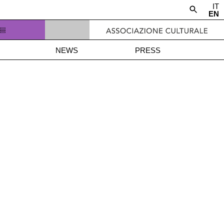
IT
EN
NEWS
PRESS