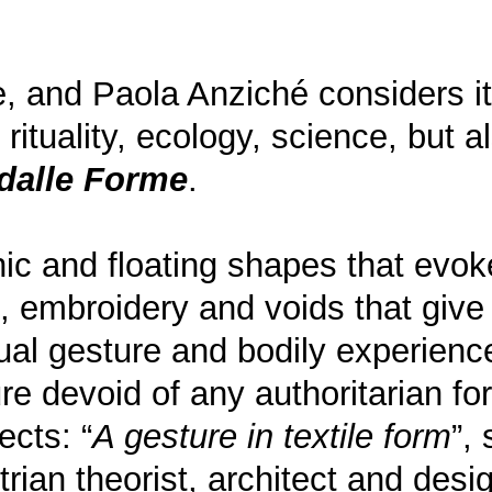
e, and Paola Anziché considers it
rituality, ecology, science, but 
dalle Forme
.
anic and floating shapes that evo
, embroidery and voids that give l
al gesture and bodily experience
ture devoid of any authoritarian 
cts: “
A gesture in textile form
”,
ustrian theorist, architect and de