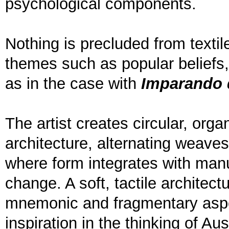
psychological components.
Nothing is precluded from textil
themes such as popular beliefs, 
as in the case with
Imparando 
The artist creates circular, org
architecture, alternating weaves
where form integrates with manu
change. A soft, tactile architec
mnemonic and fragmentary aspe
inspiration in the thinking of A