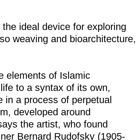
 the ideal device for exploring
also weaving and bioarchitecture,
ke elements of Islamic
ife to a syntax of its own,
 in a process of perpetual
form, developed around
 says the artist, who found
signer Bernard Rudofsky (1905-