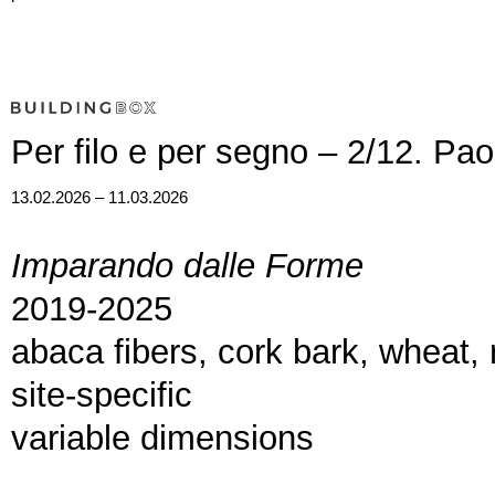
Per filo e per segno – 2/12. Pa
13.02.2026 – 11.03.2026
Imparando dalle Forme
2019-2025
abaca fibers, cork bark, wheat, r
site-specific
variable dimensions