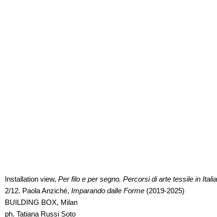
Installation view,
Installation view,
Per filo e per segno. Percorsi di arte tessile in Italia
Per filo e per segno. Percorsi di arte tessile in Italia
2/12. Paola Anziché,
2/12. Paola Anziché,
Imparando dalle Forme
Imparando dalle Forme
(2019-2025)
(2019-2025)
BUILDING BOX, Milan
BUILDING BOX, Milan
ph. Tatiana Russi Soto
ph. Tatiana Russi Soto