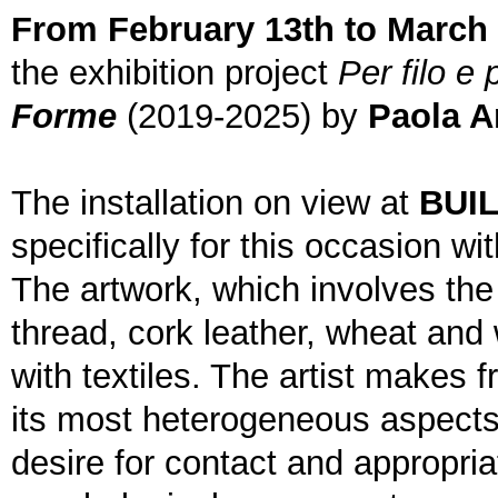
From February 13th to March 
the exhibition project
Per filo e 
Forme
(2019-2025) by
Paola A
The installation on view at
BUI
specifically for this occasion w
The artwork, which involves the 
thread, cork leather, wheat and 
with textiles. The artist makes f
its most heterogeneous aspects,
desire for contact and appropria