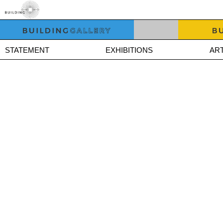
STATEMENT
EXHIBITIONS
ART