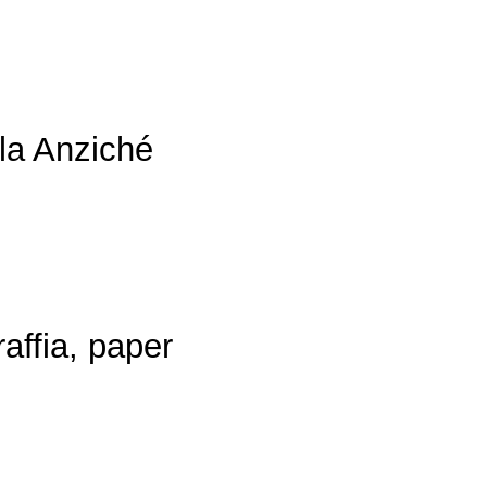
ola Anziché
affia, paper