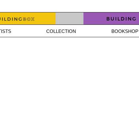
ISTS
COLLECTION
BOOKSHOP