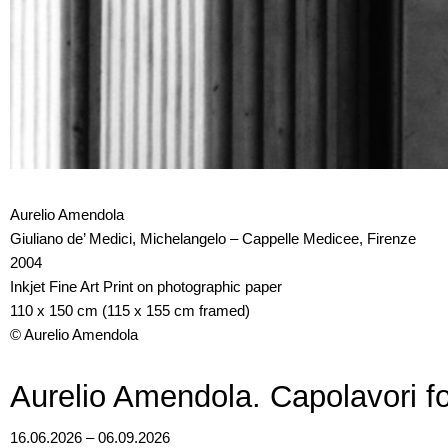
Aurelio Amendola
Giuliano de’ Medici, Michelangelo – Cappelle Medicee, Firenze
2004
Inkjet Fine Art Print on photographic paper
110 x 150 cm (115 x 155 cm framed)
© Aurelio Amendola
Aurelio Amendola. Capolavori fo
16.06.2026 – 06.09.2026