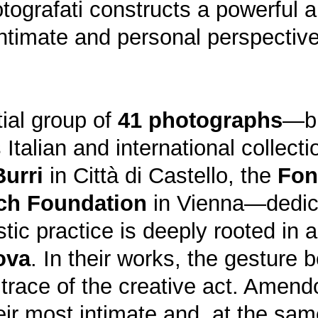
tografati constructs a powerful a
 intimate and personal perspectiv
tial group of
41 photographs
—br
 Italian and international collect
Burri
in Città di Castello, the
Fon
ch Foundation
in Vienna—dedica
stic practice is deeply rooted in 
ova
. In their works, the gesture
 trace of the creative act. Amend
heir most intimate and, at the s