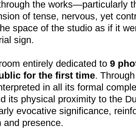
hrough the works—particularly th
ension of tense, nervous, yet cont
 space of the studio as if it wer
ial sign.
 room entirely dedicated to
9 pho
blic for the first time
. Through
einterpreted in all its formal comp
d its physical proximity to the 
arly evocative significance, rein
n and presence.