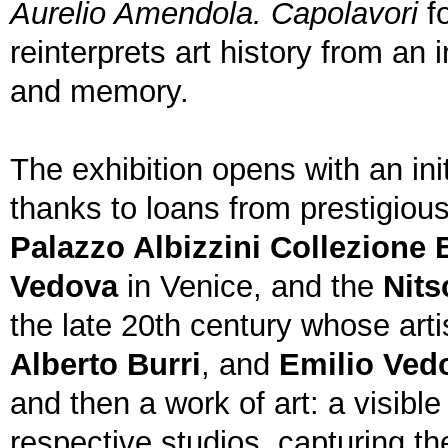
Aurelio Amendola. Capolavori
fo
reinterprets art history from an
and memory.
The exhibition opens with an ini
thanks to loans from prestigious
Palazzo Albizzini Collezione 
Vedova
in Venice, and the
Nits
the late 20th century whose arti
Alberto Burri
, and
Emilio Ved
and then a work of art: a visible
respective studios, capturing t