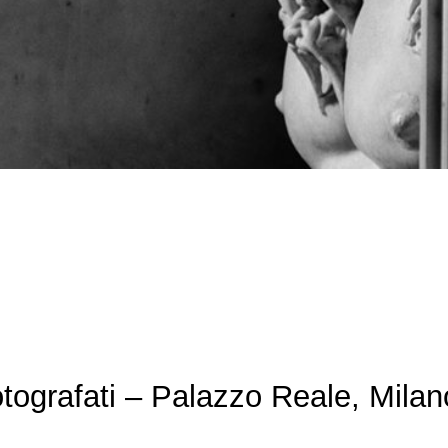
tografati – Palazzo Reale, Milan