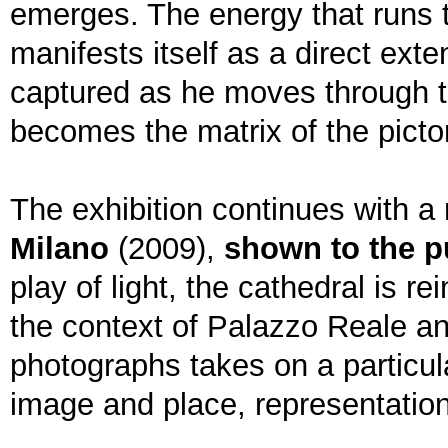
emerges. The energy that runs t
manifests itself as a direct ext
captured as he moves through the
becomes the matrix of the pictor
The exhibition continues with a
Milano
(2009),
shown to the pu
play of light, the cathedral is r
the context of Palazzo Reale an
photographs takes on a particul
image and place, representatio