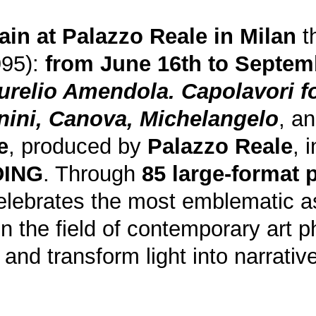
ain at
Palazzo Reale
in Milan
th
995):
from June 16th to Septem
urelio Amendola. Capolavori fo
nini, Canova, Michelangelo
, a
e
, produced by
Palazzo Reale
, 
DING
. Through
85 large-format
celebrates the most emblematic a
e in the field of contemporary art
ry and transform light into narrati