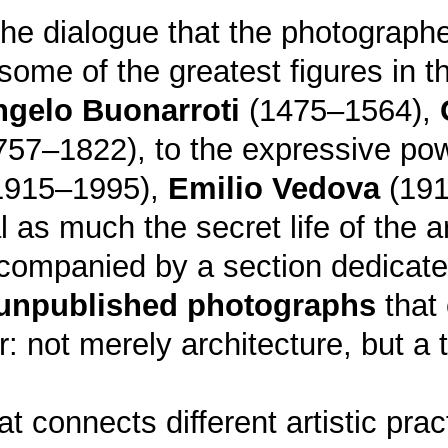
s the dialogue that the photograp
some of the greatest figures in th
ngelo Buonarroti
(1475–1564),
57–1822), to the expressive po
1915–1995),
Emilio Vedova
(191
s much the secret life of the ar
accompanied by a section dedicat
unpublished photographs
that 
: not merely architecture, but a t
at connects different artistic prac