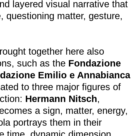
nd layered visual narrative that
e, questioning matter, gesture,
ought together here also
ions, such as the
Fondazione
dazione Emilio e Annabianca
ted to three major figures of
action:
Hermann Nitsch
,
 becomes a sign, matter, energy,
ola portrays them in their
ame time, dynamic dimension,