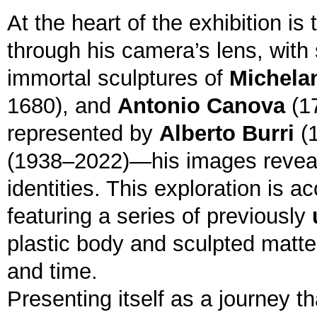
At the heart of the exhibition i
through his camera’s lens, with 
immortal sculptures of
Michela
1680), and
Antonio Canova
(17
represented by
Alberto Burri
(
(1938–2022)—his images reveal a
identities. This exploration is 
featuring a series of previously
plastic body and sculpted matter
and time.
Presenting itself as a journey th