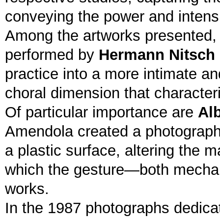
conveying the power and intensit
Among the artworks presented, a
performed by
Hermann Nitsch
practice into a more intimate a
choral dimension that characteri
Of particular importance are
Alb
Amendola created a photographic
a plastic surface, altering the 
which the gesture—both mechan
works.
In the 1987 photographs dedica