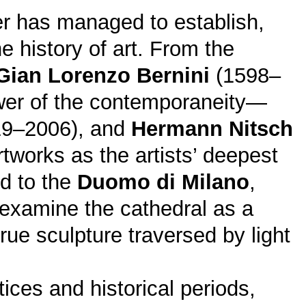
her has managed to establish,
e history of art. From the
Gian Lorenzo Bernini
(1598–
wer of the contemporaneity—
9–2006), and
Hermann Nitsch
tworks as the artists’ deepest
ed to the
Duomo di Milano
,
examine the cathedral as a
rue sculpture traversed by light
tices and historical periods,