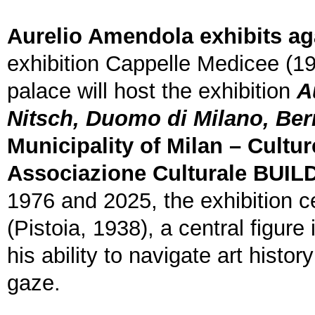
Aurelio Amendola exhibits ag
exhibition Cappelle Medicee (1
palace will host the exhibition
A
Nitsch, Duomo di Milano, Ber
Municipality of Milan – Cultur
Associazione Culturale BUIL
1976 and 2025, the exhibition 
(Pistoia, 1938), a central figur
his ability to navigate art histo
gaze.