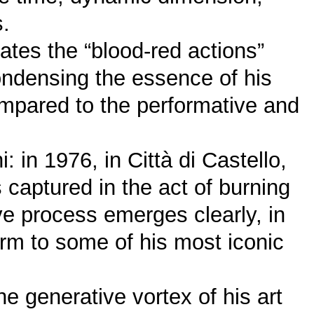
s.
ates the “blood-red actions”
ondensing the essence of his
ompared to the performative and
 in 1976, in Città di Castello,
captured in the act of burning
ive process emerges clearly, in
m to some of his most iconic
the generative vortex of his art