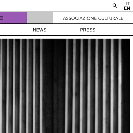
IT
EN
NEWS
PRESS