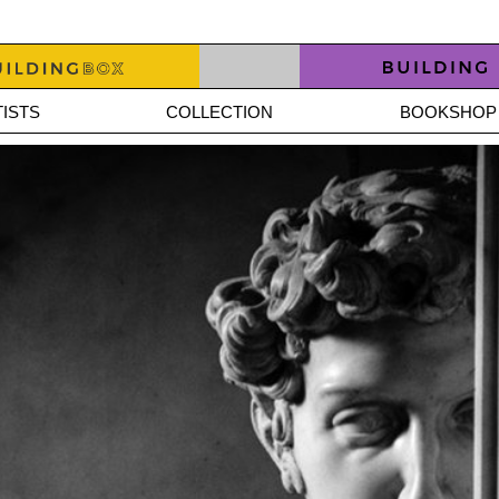
ISTS
COLLECTION
BOOKSHOP