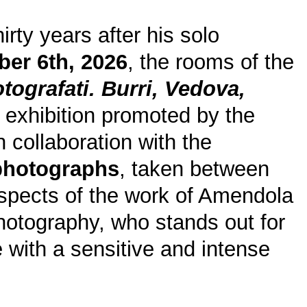
irty years after his solo
ber 6th, 2026
, the rooms of the
tografati. Burri, Vedova,
n exhibition promoted by the
in collaboration with the
 photographs
, taken between
spects of the work of Amendola
 photography, who stands out for
ve with a sensitive and intense