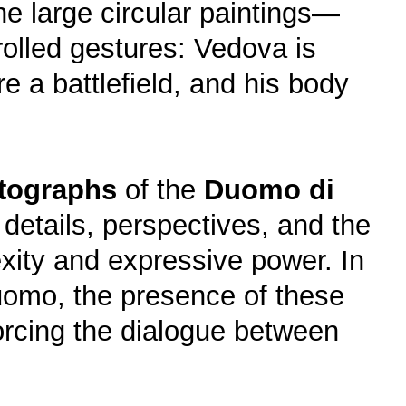
e large circular paintings—
rolled gestures: Vedova is
e a battlefield, and his body
tographs
of the
Duomo di
 details, perspectives, and the
lexity and expressive power. In
Duomo, the presence of these
forcing the dialogue between