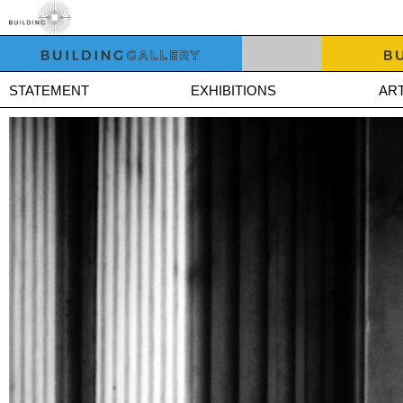
STATEMENT
EXHIBITIONS
ART