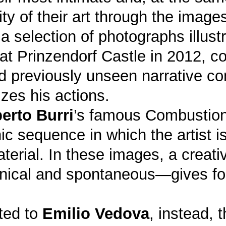
y of their art through the image
 selection of photographs illustr
at Prinzendorf Castle in 2012, c
nd previously unseen narrative c
zes his actions.
erto Burri
’s famous Combustioni:
 sequence in which the artist is 
material. In these images, a creat
ical and spontaneous—gives for
ted to
Emilio Vedova
, instead, 