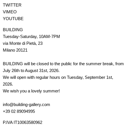
TWITTER
VIMEO
YOUTUBE
BUILDING
Tuesday-Saturday, 10AM-7PM
via Monte di Pietà, 23
Milano 20121
BUILDING will be closed to the public for the summer break, from
July 26th to August 31st, 2026.
We will open with regular hours on Tuesday, September 1st,
2026.
We wish you a lovely summer!
info@building-gallery.com
+39 02 89094995
P.IVA IT10063580962