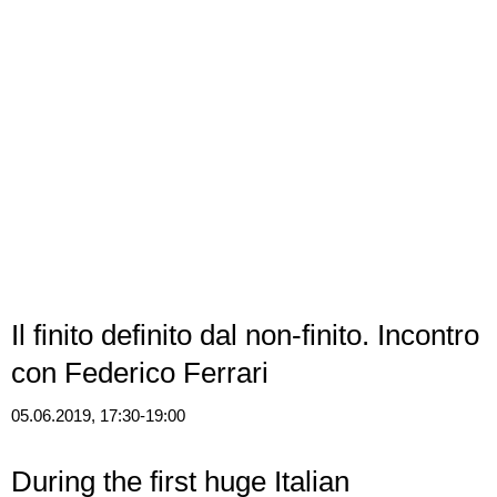
Il finito definito dal non-finito. Incontro
con Federico Ferrari
05.06.2019, 17:30-19:00
During the first huge Italian