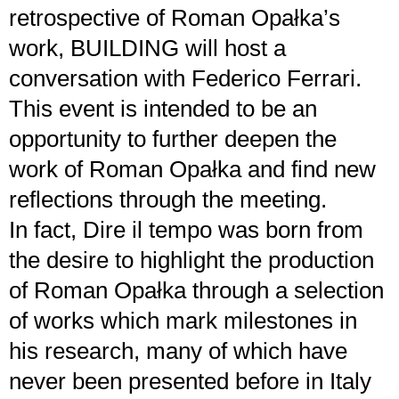
retrospective of Roman Opałka’s
work, BUILDING will host a
conversation with Federico Ferrari.
This event is intended to be an
opportunity to further deepen the
work of Roman Opałka and find new
reflections through the meeting.
In fact, Dire il tempo was born from
the desire to highlight the production
of Roman Opałka through a selection
of works which mark milestones in
his research, many of which have
never been presented before in Italy