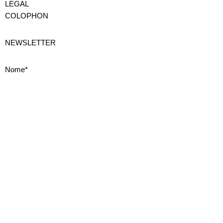
LEGAL
COLOPHON
NEWSLETTER
Nome*
Cognome*
Email*
Privacy
Iscrivendoti accetti la nostra
Privacy Policy
ISCRIVITI