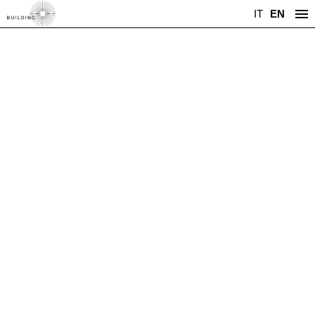
IT
EN