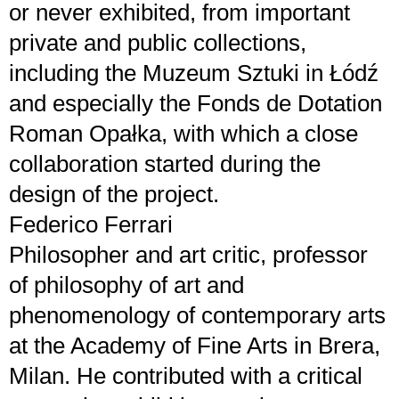
or never exhibited, from important
private and public collections,
including the Muzeum Sztuki in Łódź
and especially the Fonds de Dotation
Roman Opałka, with which a close
collaboration started during the
design of the project.
Federico Ferrari
Philosopher and art critic, professor
of philosophy of art and
phenomenology of contemporary arts
at the Academy of Fine Arts in Brera,
Milan. He contributed with a critical