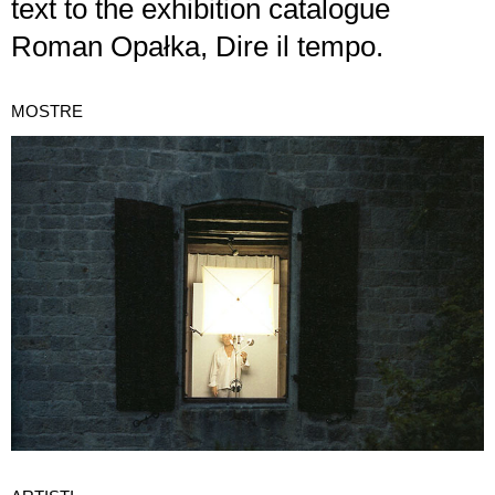
text to the exhibition catalogue
Roman Opałka, Dire il tempo.
MOSTRE