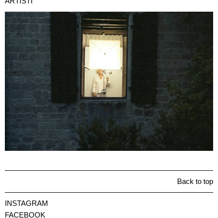
ARTISTI
Back to top
INSTAGRAM
FACEBOOK