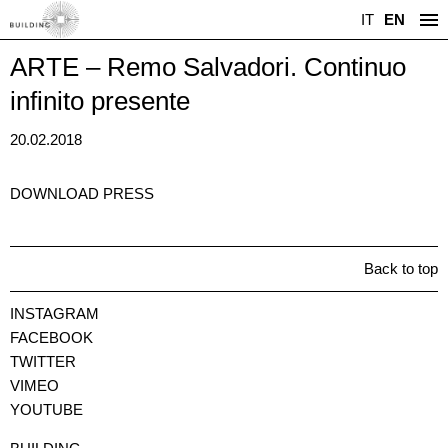
IT
EN
ARTE – Remo Salvadori. Continuo
infinito presente
20.02.2018
DOWNLOAD PRESS
Back to top
INSTAGRAM
FACEBOOK
TWITTER
VIMEO
YOUTUBE