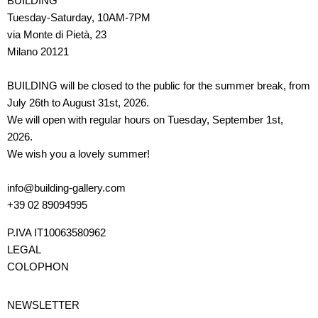
BUILDING
Tuesday-Saturday, 10AM-7PM
via Monte di Pietà, 23
Milano 20121
BUILDING will be closed to the public for the summer break, from
July 26th to August 31st, 2026.
We will open with regular hours on Tuesday, September 1st,
2026.
We wish you a lovely summer!
info@building-gallery.com
+39 02 89094995
P.IVA IT10063580962
LEGAL
COLOPHON
NEWSLETTER