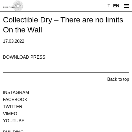
IT
EN
Collectible Dry – There are no limits
On the Wall
17.03.2022
DOWNLOAD PRESS
Back to top
INSTAGRAM
FACEBOOK
TWITTER
VIMEO
YOUTUBE