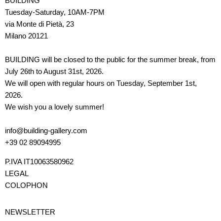
BUILDING
Tuesday-Saturday, 10AM-7PM
via Monte di Pietà, 23
Milano 20121
BUILDING will be closed to the public for the summer break, from
July 26th to August 31st, 2026.
We will open with regular hours on Tuesday, September 1st,
2026.
We wish you a lovely summer!
info@building-gallery.com
+39 02 89094995
P.IVA IT10063580962
LEGAL
COLOPHON
NEWSLETTER