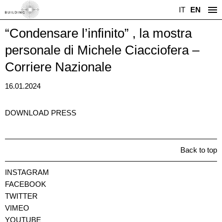
IT
EN
“Condensare l’infinito” , la mostra
personale di Michele Ciacciofera –
Corriere Nazionale
16.01.2024
DOWNLOAD PRESS
Back to top
INSTAGRAM
FACEBOOK
TWITTER
VIMEO
YOUTUBE