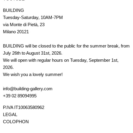
BUILDING
Tuesday-Saturday, 10AM-7PM
via Monte di Pietà, 23
Milano 20121
BUILDING will be closed to the public for the summer break, from
July 26th to August 31st, 2026.
We will open with regular hours on Tuesday, September 1st,
2026.
We wish you a lovely summer!
info@building-gallery.com
+39 02 89094995
P.IVA IT10063580962
LEGAL
COLOPHON