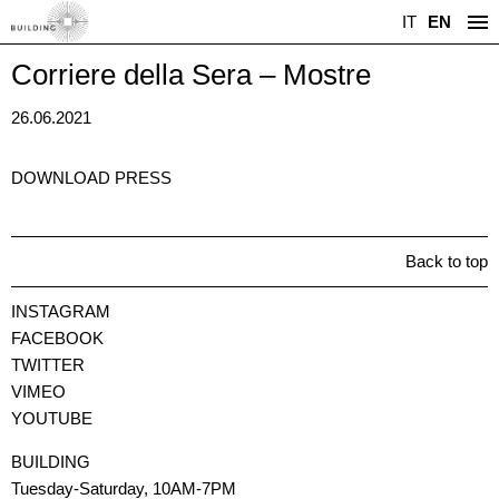
IT
EN
Corriere della Sera – Mostre
26.06.2021
DOWNLOAD PRESS
Back to top
INSTAGRAM
FACEBOOK
TWITTER
VIMEO
YOUTUBE
BUILDING
Tuesday-Saturday, 10AM-7PM