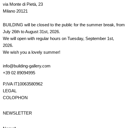
via Monte di Pietà, 23
Milano 20121
BUILDING will be closed to the public for the summer break, from
July 26th to August 31st, 2026.
We will open with regular hours on Tuesday, September 1st,
2026.
We wish you a lovely summer!
info@building-gallery.com
+39 02 89094995
P.IVA IT10063580962
LEGAL
COLOPHON
NEWSLETTER