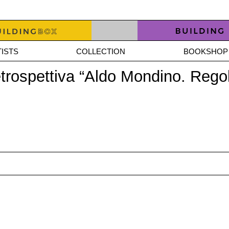
ISTS
COLLECTION
BOOKSHOP
etrospettiva “Aldo Mondino. Regol