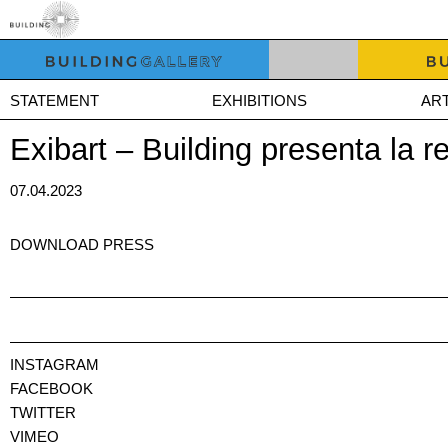
STATEMENT
EXHIBITIONS
ART
Exibart – Building presenta la r
07.04.2023
DOWNLOAD PRESS
INSTAGRAM
FACEBOOK
TWITTER
VIMEO