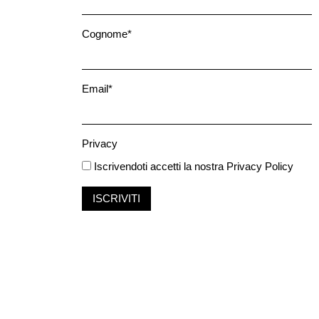
Cognome*
Email*
Privacy
Iscrivendoti accetti la nostra
Privacy Policy
ISCRIVITI