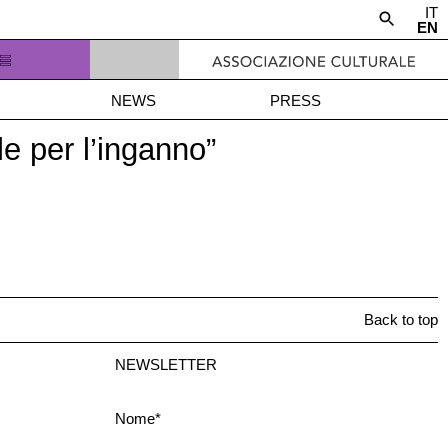
IT
EN
NEWS
PRESS
e per l’inganno”
Back to top
NEWSLETTER
Nome*