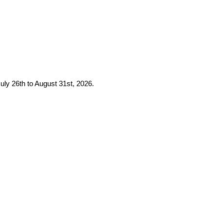
uly 26th to August 31st, 2026.