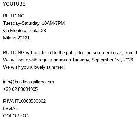
YOUTUBE
BUILDING
Tuesday-Saturday, 10AM-7PM
via Monte di Pietà, 23
Milano 20121
BUILDING will be closed to the public for the summer break, from J
We will open with regular hours on Tuesday, September 1st, 2026.
We wish you a lovely summer!
info@building-gallery.com
+39 02 89094995
P.IVA IT10063580962
LEGAL
COLOPHON