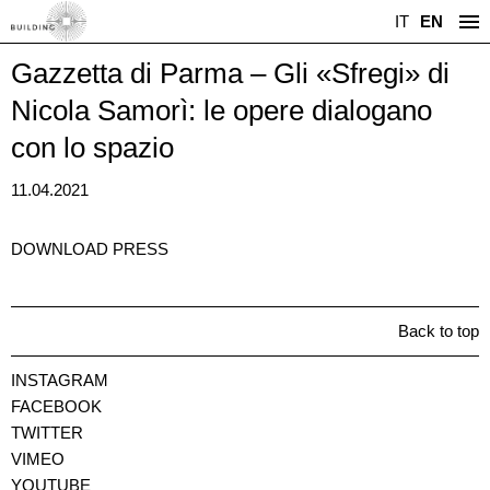
IT
EN
Gazzetta di Parma – Gli «Sfregi» di
Nicola Samorì: le opere dialogano
con lo spazio
11.04.2021
DOWNLOAD PRESS
Back to top
INSTAGRAM
FACEBOOK
TWITTER
VIMEO
YOUTUBE