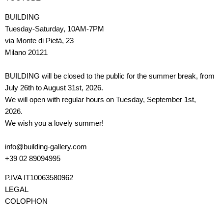
BUILDING
Tuesday-Saturday, 10AM-7PM
via Monte di Pietà, 23
Milano 20121
BUILDING will be closed to the public for the summer break, from
July 26th to August 31st, 2026.
We will open with regular hours on Tuesday, September 1st,
2026.
We wish you a lovely summer!
info@building-gallery.com
+39 02 89094995
P.IVA IT10063580962
LEGAL
COLOPHON