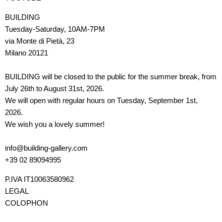
BUILDING
Tuesday-Saturday, 10AM-7PM
via Monte di Pietà, 23
Milano 20121
BUILDING will be closed to the public for the summer break, from
July 26th to August 31st, 2026.
We will open with regular hours on Tuesday, September 1st,
2026.
We wish you a lovely summer!
info@building-gallery.com
+39 02 89094995
P.IVA IT10063580962
LEGAL
COLOPHON