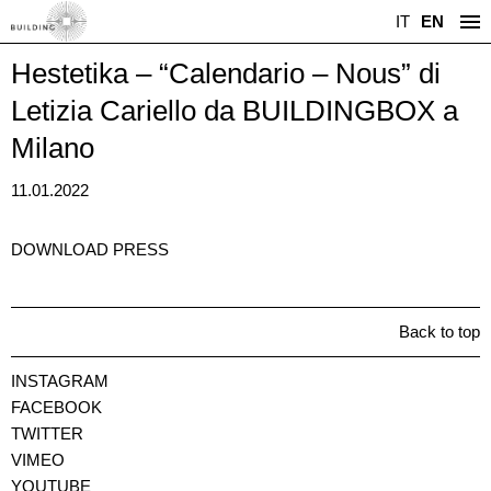
IT
EN
Hestetika – “Calendario – Nous” di
Letizia Cariello da BUILDINGBOX a
Milano
11.01.2022
DOWNLOAD PRESS
Back to top
INSTAGRAM
FACEBOOK
TWITTER
VIMEO
YOUTUBE