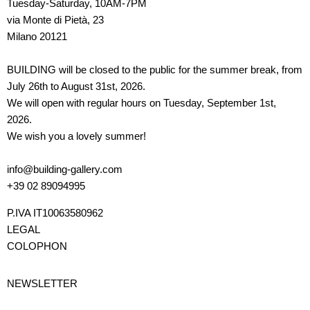
Tuesday-Saturday, 10AM-7PM
via Monte di Pietà, 23
Milano 20121
BUILDING will be closed to the public for the summer break, from
July 26th to August 31st, 2026.
We will open with regular hours on Tuesday, September 1st,
2026.
We wish you a lovely summer!
info@building-gallery.com
+39 02 89094995
P.IVA IT10063580962
LEGAL
COLOPHON
NEWSLETTER