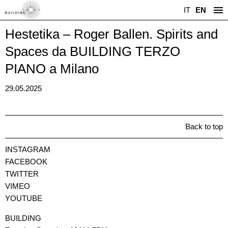
IT
EN
Hestetika – Roger Ballen. Spirits and
Spaces da BUILDING TERZO
PIANO a Milano
29.05.2025
Back to top
INSTAGRAM
FACEBOOK
TWITTER
VIMEO
YOUTUBE
BUILDING