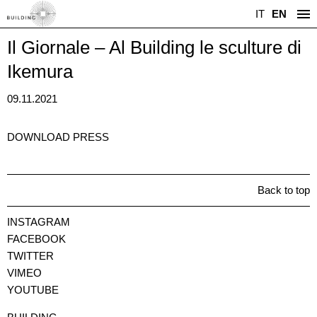
IT
EN
Il Giornale – Al Building le sculture di
Ikemura
09.11.2021
DOWNLOAD PRESS
Back to top
INSTAGRAM
FACEBOOK
TWITTER
VIMEO
YOUTUBE