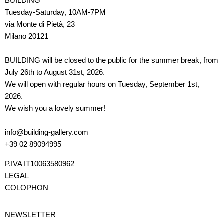
BUILDING
Tuesday-Saturday, 10AM-7PM
via Monte di Pietà, 23
Milano 20121
BUILDING will be closed to the public for the summer break, from
July 26th to August 31st, 2026.
We will open with regular hours on Tuesday, September 1st,
2026.
We wish you a lovely summer!
info@building-gallery.com
+39 02 89094995
P.IVA IT10063580962
LEGAL
COLOPHON
NEWSLETTER