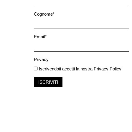
Cognome*
Email*
Privacy
Iscrivendoti accetti la nostra
Privacy Policy
ISCRIVITI