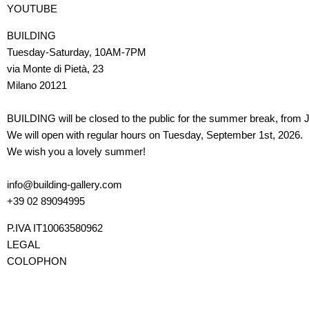
YOUTUBE
BUILDING
Tuesday-Saturday, 10AM-7PM
via Monte di Pietà, 23
Milano 20121
BUILDING will be closed to the public for the summer break, from J
We will open with regular hours on Tuesday, September 1st, 2026.
We wish you a lovely summer!
info@building-gallery.com
+39 02 89094995
P.IVA IT10063580962
LEGAL
COLOPHON