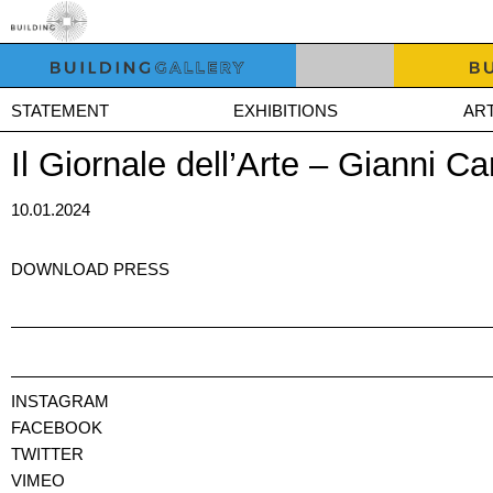
STATEMENT
EXHIBITIONS
ART
Il Giornale dell’Arte – Gianni 
10.01.2024
DOWNLOAD PRESS
INSTAGRAM
FACEBOOK
TWITTER
VIMEO