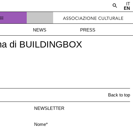
IT
EN
NEWS
PRESS
trina di BUILDINGBOX
Back to top
NEWSLETTER
Nome*