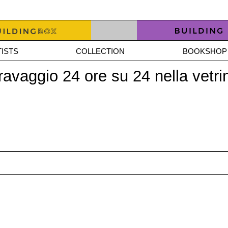
ISTS
COLLECTION
BOOKSHOP
Caravaggio 24 ore su 24 nella ve