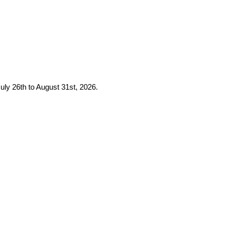
uly 26th to August 31st, 2026.