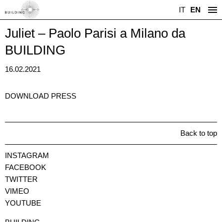
IT
EN
Juliet – Paolo Parisi a Milano da
BUILDING
16.02.2021
DOWNLOAD PRESS
Back to top
INSTAGRAM
FACEBOOK
TWITTER
VIMEO
YOUTUBE