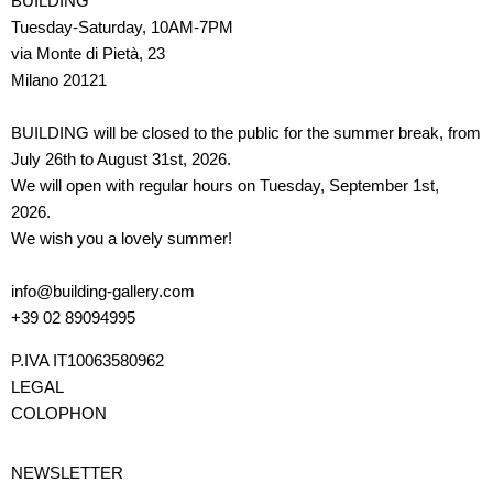
BUILDING
Tuesday-Saturday, 10AM-7PM
via Monte di Pietà, 23
Milano 20121
BUILDING will be closed to the public for the summer break, from
July 26th to August 31st, 2026.
We will open with regular hours on Tuesday, September 1st,
2026.
We wish you a lovely summer!
info@building-gallery.com
+39 02 89094995
P.IVA IT10063580962
LEGAL
COLOPHON
NEWSLETTER