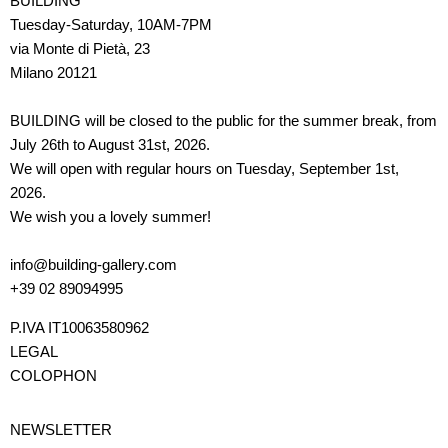
BUILDING
Tuesday-Saturday, 10AM-7PM
via Monte di Pietà, 23
Milano 20121
BUILDING will be closed to the public for the summer break, from
July 26th to August 31st, 2026.
We will open with regular hours on Tuesday, September 1st,
2026.
We wish you a lovely summer!
info@building-gallery.com
+39 02 89094995
P.IVA IT10063580962
LEGAL
COLOPHON
NEWSLETTER