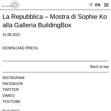
IT
EN
La Repubblica – Mostra di Sophie Ko
alla Galleria BuildingBox
31.08.2021
DOWNLOAD PRESS
Back to top
INSTAGRAM
FACEBOOK
TWITTER
VIMEO
YOUTUBE