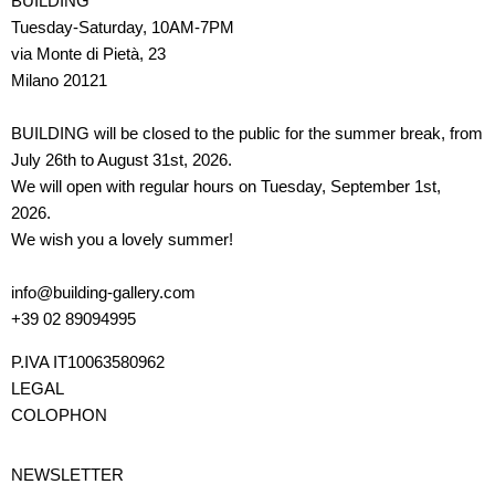
BUILDING
Tuesday-Saturday, 10AM-7PM
via Monte di Pietà, 23
Milano 20121
BUILDING will be closed to the public for the summer break, from
July 26th to August 31st, 2026.
We will open with regular hours on Tuesday, September 1st,
2026.
We wish you a lovely summer!
info@building-gallery.com
+39 02 89094995
P.IVA IT10063580962
LEGAL
COLOPHON
NEWSLETTER