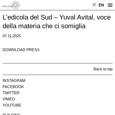
IT
EN
L’edicola del Sud – Yuval Avital, voce
della materia che ci somiglia
07.11.2025
DOWNLOAD PRESS
Back to top
INSTAGRAM
FACEBOOK
TWITTER
VIMEO
YOUTUBE