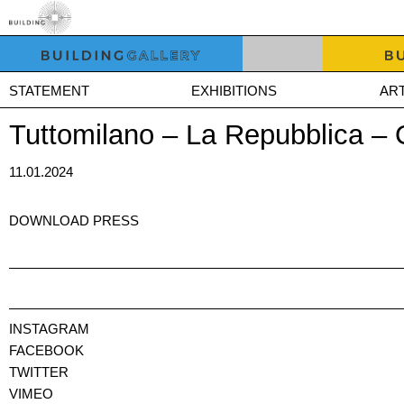
STATEMENT
EXHIBITIONS
ART
Tuttomilano – La Repubblica –
11.01.2024
DOWNLOAD PRESS
INSTAGRAM
FACEBOOK
TWITTER
VIMEO