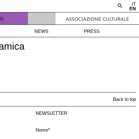
IT
EN
NEWS
PRESS
ramica
Back to top
NEWSLETTER
Nome*