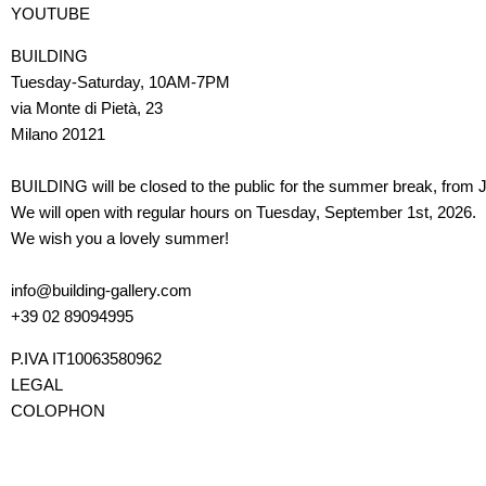
YOUTUBE
BUILDING
Tuesday-Saturday, 10AM-7PM
via Monte di Pietà, 23
Milano 20121
BUILDING will be closed to the public for the summer break, from J
We will open with regular hours on Tuesday, September 1st, 2026.
We wish you a lovely summer!
info@building-gallery.com
+39 02 89094995
P.IVA IT10063580962
LEGAL
COLOPHON