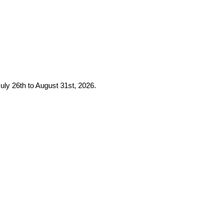
uly 26th to August 31st, 2026.