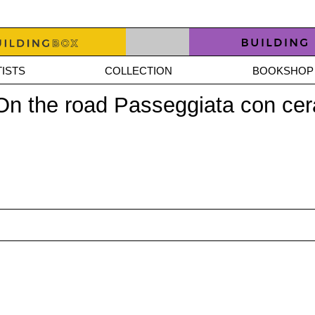
ISTS
COLLECTION
BOOKSHOP
 On the road Passeggiata con ce