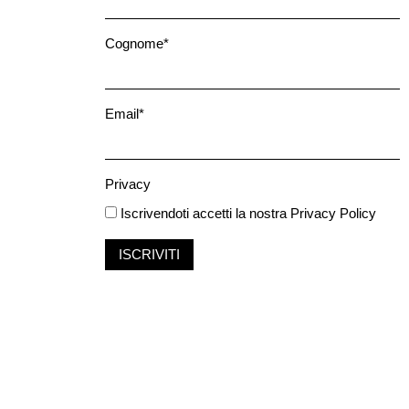
Cognome*
Email*
Privacy
Iscrivendoti accetti la nostra
Privacy Policy
ISCRIVITI