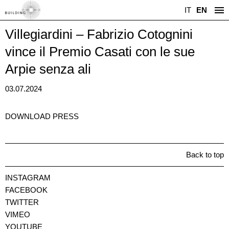
IT
EN
Villegiardini – Fabrizio Cotognini
vince il Premio Casati con le sue
Arpie senza ali
03.07.2024
DOWNLOAD PRESS
Back to top
INSTAGRAM
FACEBOOK
TWITTER
VIMEO
YOUTUBE