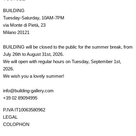
BUILDING
Tuesday-Saturday, 10AM-7PM
via Monte di Pietà, 23
Milano 20121
BUILDING will be closed to the public for the summer break, from
July 26th to August 31st, 2026.
We will open with regular hours on Tuesday, September 1st,
2026.
We wish you a lovely summer!
info@building-gallery.com
+39 02 89094995
P.IVA IT10063580962
LEGAL
COLOPHON