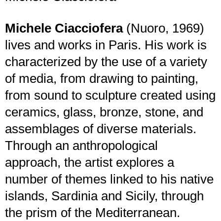
Michele Ciacciofera
(Nuoro, 1969)
lives and works in Paris. His work is
characterized by the use of a variety
of media, from drawing to painting,
from sound to sculpture created using
ceramics, glass, bronze, stone, and
assemblages of diverse materials.
Through an anthropological
approach, the artist explores a
number of themes linked to his native
islands, Sardinia and Sicily, through
the prism of the Mediterranean.