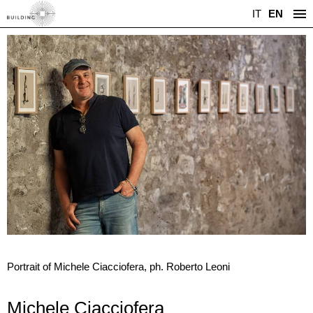
IT
EN
Portrait of Michele Ciacciofera, ph. Roberto Leoni
Michele Ciacciofera