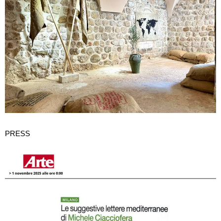
PRESS