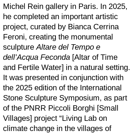
Michel Rein gallery in Paris. In 2025,
he completed an important artistic
project, curated by Bianca Cerrina
Feroni, creating the monumental
sculpture
Altare del Tempo e
dell’Acqua Feconda
[Altar of Time
and Fertile Water] in a natural setting.
It was presented in conjunction with
the 2025 edition of the International
Stone Sculpture Symposium, as part
of the PNRR Piccoli Borghi [Small
Villages] project “Living Lab on
climate change in the villages of