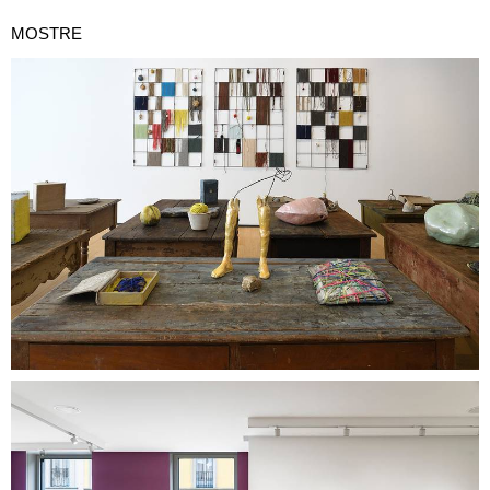
MOSTRE