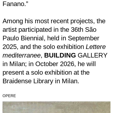
Fanano.”
Among his most recent projects, the
artist participated in the 36th São
Paulo Biennial, held in September
2025, and the solo exhibition
Lettere
mediterranee
,
BUILDING
GALLERY
in Milan; in October 2026, he will
present a solo exhibition at the
Braidense Library in Milan.
OPERE