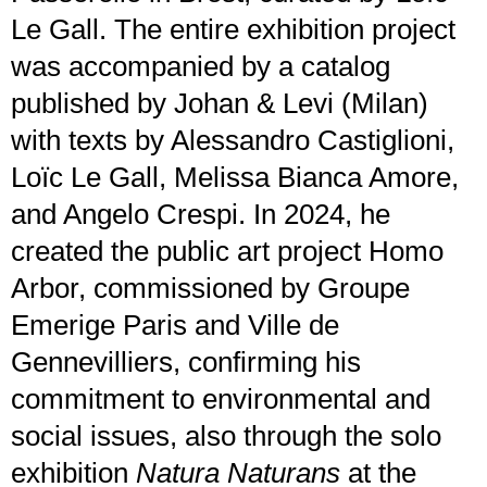
Le Gall. The entire exhibition project
was accompanied by a catalog
published by Johan & Levi (Milan)
with texts by Alessandro Castiglioni,
Loïc Le Gall, Melissa Bianca Amore,
and Angelo Crespi. In 2024, he
created the public art project Homo
Arbor, commissioned by Groupe
Emerige Paris and Ville de
Gennevilliers, confirming his
commitment to environmental and
social issues, also through the solo
exhibition
Natura Naturans
at the