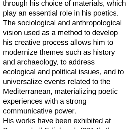
through his choice of materials, which
play an essential role in his poetics.
The sociological and anthropological
vision used as a method to develop
his creative process allows him to
modernize themes such as history
and archaeology, to address
ecological and political issues, and to
universalize events related to the
Mediterranean, materializing poetic
experiences with a strong
communicative power.
His works have been exhibited at