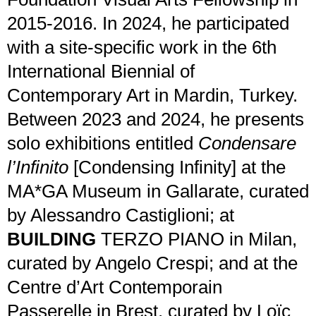
2015-2016. In 2024, he participated
with a site-specific work in the 6th
International Biennial of
Contemporary Art in Mardin, Turkey.
Between 2023 and 2024, he presents
solo exhibitions entitled
Condensare
l’Infinito
[Condensing Infinity] at the
MA*GA Museum in Gallarate, curated
by Alessandro Castiglioni; at
BUILDING
TERZO PIANO in Milan,
curated by Angelo Crespi; and at the
Centre d’Art Contemporain
Passerelle in Brest, curated by Loïc