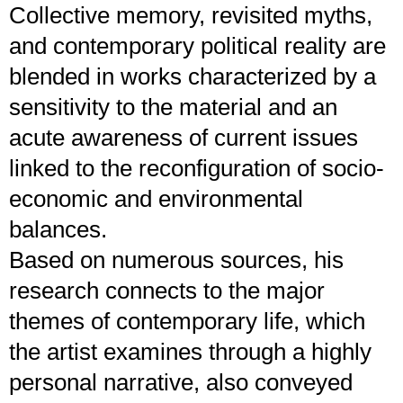
Collective memory, revisited myths,
and contemporary political reality are
blended in works characterized by a
sensitivity to the material and an
acute awareness of current issues
linked to the reconfiguration of socio-
economic and environmental
balances.
Based on numerous sources, his
research connects to the major
themes of contemporary life, which
the artist examines through a highly
personal narrative, also conveyed