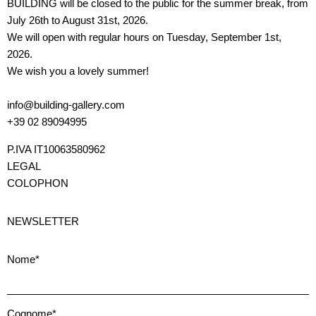
BUILDING will be closed to the public for the summer break, from
July 26th to August 31st, 2026.
We will open with regular hours on Tuesday, September 1st,
2026.
We wish you a lovely summer!
info@building-gallery.com
+39 02 89094995
P.IVA IT10063580962
LEGAL
COLOPHON
NEWSLETTER
Nome*
Cognome*