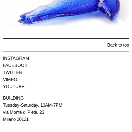
Back to top
INSTAGRAM
FACEBOOK
TWITTER
VIMEO
YOUTUBE
BUILDING
Tuesday-Saturday, 10AM-7PM
via Monte di Pietà, 23
Milano 20121