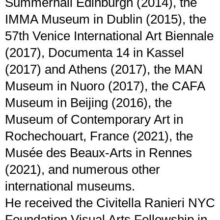
Summerhall Edinburgh (2014), the
IMMA Museum in Dublin (2015), the
57th Venice International Art Biennale
(2017), Documenta 14 in Kassel
(2017) and Athens (2017), the MAN
Museum in Nuoro (2017), the CAFA
Museum in Beijing (2016), the
Museum of Contemporary Art in
Rochechouart, France (2021), the
Musée des Beaux-Arts in Rennes
(2021), and numerous other
international museums.
He received the Civitella Ranieri NYC
Foundation Visual Arts Fellowship in