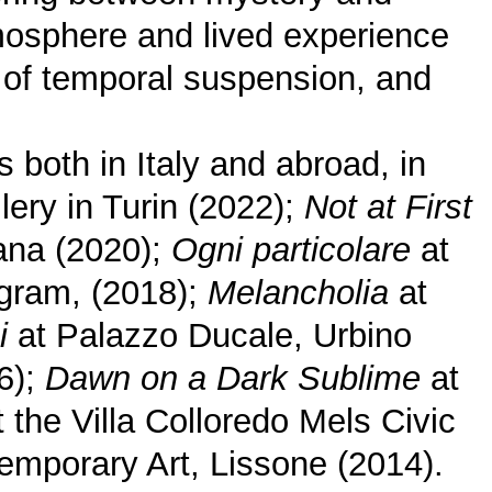
tmosphere and lived experience
t of temporal suspension, and
 both in Italy and abroad, in
lery in Turin (2022);
Not at First
jana (2020);
Ogni particolare
at
ogram, (2018);
Melancholia
at
i
at Palazzo Ducale, Urbino
6);
Dawn on a Dark Sublime
at
 the Villa Colloredo Mels Civic
mporary Art, Lissone (2014).