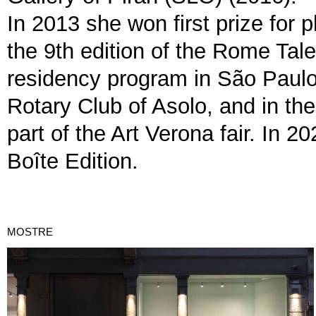
In 2013 she won first prize for 
the 9th edition of the Rome Tal
residency program in São Paulo,
Rotary Club of Asolo, and in 
part of the Art Verona fair. In 
Boîte Edition.
MOSTRE