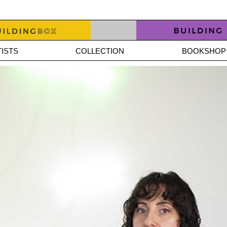
ISTS
COLLECTION
BOOKSHOP