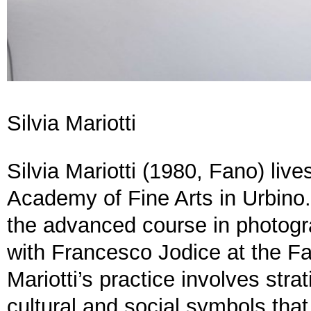
Silvia Mariotti
Silvia Mariotti (1980, Fano) liv
Academy of Fine Arts in Urbin
the advanced course in photogr
with Francesco Jodice at the Fa
Mariotti’s practice involves stra
cultural and social symbols tha