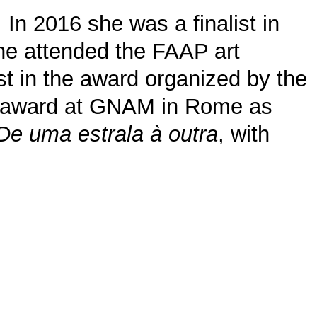
 In 2016 she was a finalist in
she attended the FAAP art
st in the award organized by the
 0 award at GNAM in Rome as
De uma estrala à outra
, with