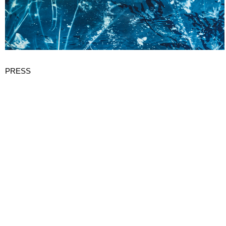
PRESS