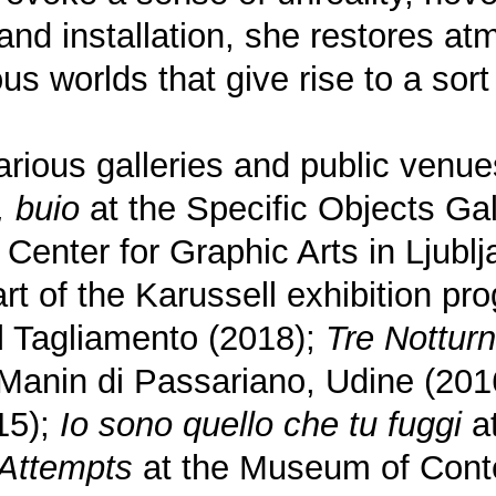
and installation, she restores a
us worlds that give rise to a sor
rious galleries and public venues
, buio
at the Specific Objects Gal
Center for Graphic Arts in Ljubl
rt of the Karussell exhibition pr
l Tagliamento (2018);
Tre Notturn
 Manin di Passariano, Udine (201
15);
Io sono quello che tu fuggi
at
Attempts
at the Museum of Conte