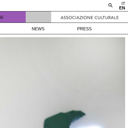
IT
EN
NEWS
PRESS