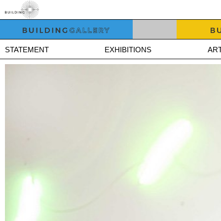
STATEMENT
EXHIBITIONS
ART