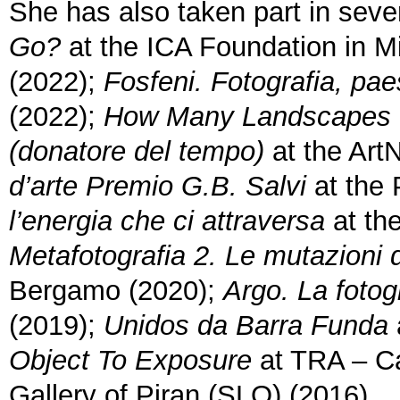
She has also taken part in sever
Go?
at the ICA Foundation in M
(2022);
Fosfeni. Fotografia, pa
(2022);
How Many Landscapes
(donatore del tempo)
at the ArtN
d’arte Premio G.B. Salvi
at the 
l’energia che ci attraversa
at th
Metafotografia 2. Le mutazioni 
Bergamo (2020);
Argo. La fotog
(2019);
Unidos da Barra Funda
Object To Exposure
at TRA – Ca
Gallery of Piran (SLO) (2016).