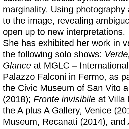
marginality. Using photography 
to the image, revealing ambiguo
open up to new interpretations.
She has exhibited her work in va
the following solo shows:
Verde
Glance
at MGLC – International 
Palazzo Falconi in Fermo, as pa
the Civic Museum of San Vito a
(2018);
Fronte invisibile
at Villa
the A plus A Gallery, Venice (20
Museum, Recanati (2014), and