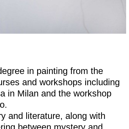
degree in painting from the
urses and workshops including
a in Milan and the workshop
o.
y and literature, along with
vering between mystery and