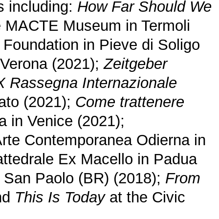
s including:
How Far Should We
e MACTE Museum in Termoli
 Foundation in Pieve di Soligo
 Verona (2021);
Zeitgeber
 Rassegna Internazionale
rato (2021);
Come trattenere
 in Venice (2021);
rte Contemporanea Odierna in
attedrale Ex Macello in Padua
di San Paolo (BR) (2018);
From
and
This Is Today
at the Civic