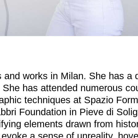
es and works in Milan. She has a 
o. She has attended numerous co
aphic techniques at Spazio Form
bbri Foundation in Pieve di Solig
tifying elements drawn from histor
t evoke a sense of unreality, ho