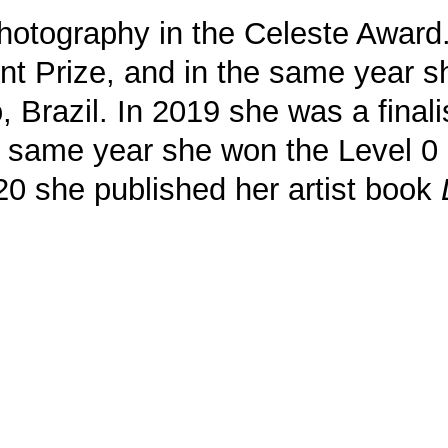
photography in the Celeste Award.
ent Prize, and in the same year 
 Brazil. In 2019 she was a finali
the same year she won the Level
2020 she published her artist book