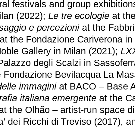
al festivals and group exhibition
ilan (2022);
Le tre ecologie
at th
esaggio e percezioni
at the Fabbri
at the Fondazione Cariverona in
oble Gallery in Milan (2021);
LXX
Palazzo degli Scalzi in Sassofer
e Fondazione Bevilacqua La Masa
delle immagini
at BACO – Base A
rafia italiana emergente
at the C
at the Olhão – artist-run space 
’ dei Ricchi di Treviso (2017), 