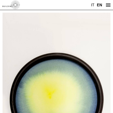
IT
EN