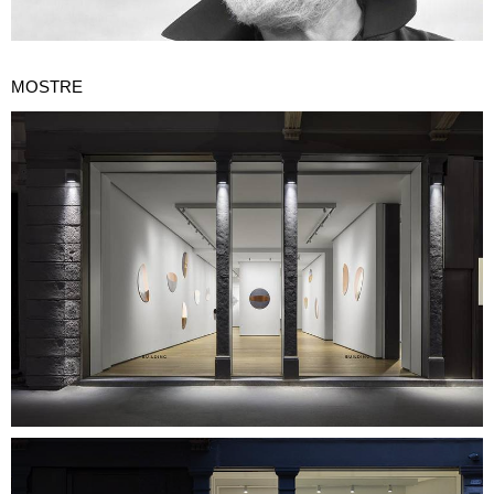
MOSTRE