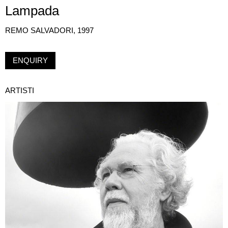
Lampada
REMO SALVADORI, 1997
ENQUIRY
ARTISTI