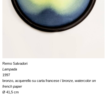
Remo Salvadori
Lampada
1997
bronzo, acquerello su carta francese /
bronze, watercolor on
french paper
Ø 41,5 cm