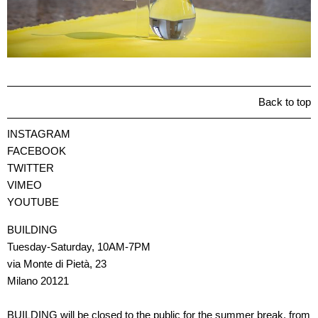
Back to top
INSTAGRAM
FACEBOOK
TWITTER
VIMEO
YOUTUBE
BUILDING
Tuesday-Saturday, 10AM-7PM
via Monte di Pietà, 23
Milano 20121
BUILDING will be closed to the public for the summer break, from