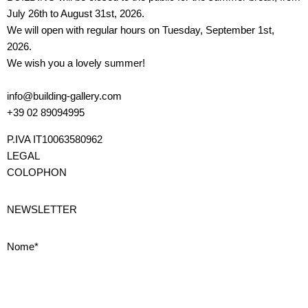
July 26th to August 31st, 2026.
We will open with regular hours on Tuesday, September 1st,
2026.
We wish you a lovely summer!
info@building-gallery.com
+39 02 89094995
P.IVA IT10063580962
LEGAL
COLOPHON
NEWSLETTER
Nome*
Cognome*