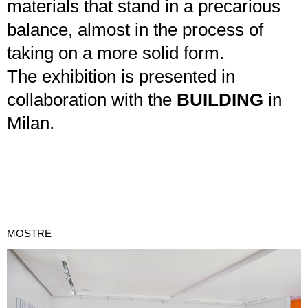
materials that stand in a precarious
balance, almost in the process of
taking on a more solid form.
The exhibition is presented in
collaboration with the
BUILDING
in
Milan.
MOSTRE