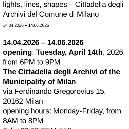
lights, lines, shapes – Cittadella degli
Archivi del Comune di Milano
14.04.2026 – 14.06.2026
14.04.2026 – 14.06.2026
opening
:
Tuesday, April 14th
, 2026,
from 6PM to 9PM
The Cittadella degli Archivi of the
Municipality of Milan
via Ferdinando Gregorovius 15,
20162 Milan
opening hours: Monday-Friday, from
8AM to 8PM