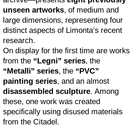
unseen artworks
, of medium and
large dimensions, representing four
distinct aspects of Limonta’s recent
research.
On display for the first time are works
from the
“Legni” series
, the
“Metalli” series
, the
“PVC”
painting series
, and an almost
disassembled sculpture
. Among
these, one work was created
specifically using disused materials
from the Citadel.