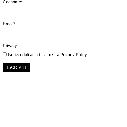
Cognome*
Email*
Privacy
Iscrivendoti accetti la nostra
Privacy Policy
ISCRIVITI