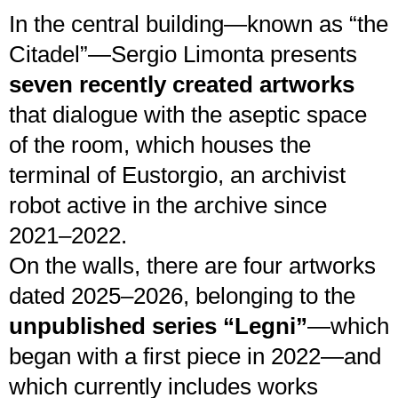
In the central building—known as “the
Citadel”—Sergio Limonta presents
seven recently created artworks
that dialogue with the aseptic space
of the room, which houses the
terminal of Eustorgio, an archivist
robot active in the archive since
2021–2022.
On the walls, there are four artworks
dated 2025–2026, belonging to the
unpublished series “Legni”
—which
began with a first piece in 2022—and
which currently includes works