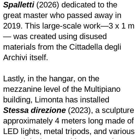
Spalletti
(2026) dedicated to the
great master who passed away in
2019. This large-scale work—3 x 1 m
— was created using disused
materials from the Cittadella degli
Archivi itself.
Lastly, in the hangar, on the
mezzanine level of the Multipiano
building, Limonta has installed
Stessa direzione
(2023), a sculpture
approximately 4 meters long made of
LED lights, metal tripods, and various