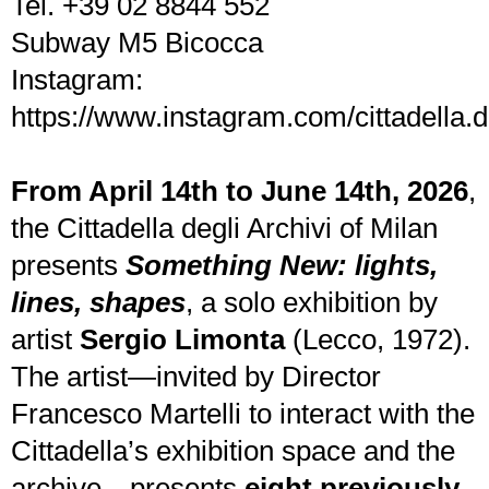
Tel. +39 02 8844 552
Subway M5 Bicocca
Instagram:
https://www.instagram.com/cittadella.de
From April 14th to June 14th, 2026
,
the Cittadella degli Archivi of Milan
presents
Something New: lights,
lines, shapes
, a solo exhibition by
artist
Sergio Limonta
(Lecco, 1972).
The artist—invited by Director
Francesco Martelli to interact with the
Cittadella’s exhibition space and the
archive—presents
eight previously