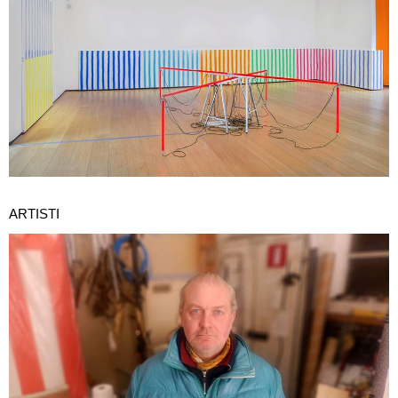
ARTISTI