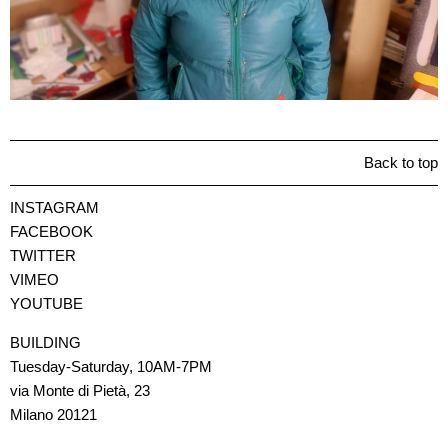
Back to top
INSTAGRAM
FACEBOOK
TWITTER
VIMEO
YOUTUBE
BUILDING
Tuesday-Saturday, 10AM-7PM
via Monte di Pietà, 23
Milano 20121