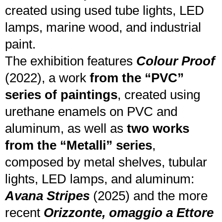
created using used tube lights, LED
lamps, marine wood, and industrial
paint.
The exhibition features
Colour Proof
(2022), a work
from the “PVC”
series
of paintings
, created using
urethane enamels on PVC and
aluminum, as well as
two works
from the “Metalli” series
,
composed by metal shelves, tubular
lights, LED lamps, and aluminum:
Avana Stripes
(2025) and the more
recent
Orizzonte, omaggio a Ettore