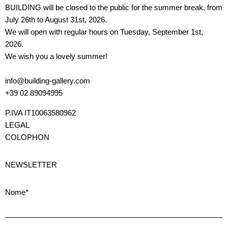
BUILDING will be closed to the public for the summer break, from
July 26th to August 31st, 2026.
We will open with regular hours on Tuesday, September 1st,
2026.
We wish you a lovely summer!
info@building-gallery.com
+39 02 89094995
P.IVA IT10063580962
LEGAL
COLOPHON
NEWSLETTER
Nome*