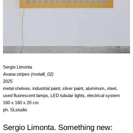
Sergio Limonta
Avana stripes (metalli_02)
2025
metal shelves, industrial paint, silver paint, aluminum, steel,
used fluorescent lamps, LED tubular lights, electrical system
160 x 160 x 20 cm
ph. SLstudio
Sergio Limonta. Something new: