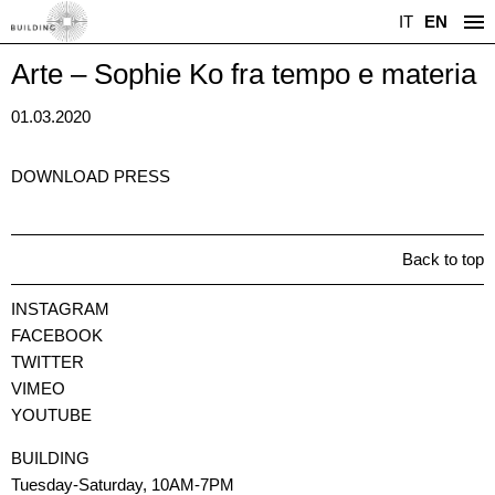
IT
EN
Arte – Sophie Ko fra tempo e materia
01.03.2020
DOWNLOAD PRESS
Back to top
INSTAGRAM
FACEBOOK
TWITTER
VIMEO
YOUTUBE
BUILDING
Tuesday-Saturday, 10AM-7PM