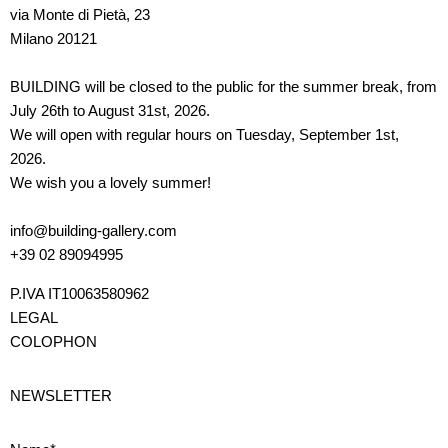
via Monte di Pietà, 23
Milano 20121
BUILDING will be closed to the public for the summer break, from
July 26th to August 31st, 2026.
We will open with regular hours on Tuesday, September 1st,
2026.
We wish you a lovely summer!
info@building-gallery.com
+39 02 89094995
P.IVA IT10063580962
LEGAL
COLOPHON
NEWSLETTER