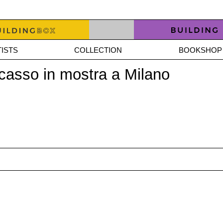
ISTS
COLLECTION
BOOKSHOP
icasso in mostra a Milano