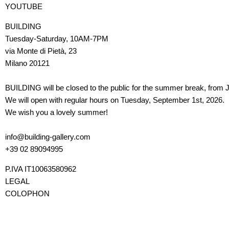
YOUTUBE
BUILDING
Tuesday-Saturday, 10AM-7PM
via Monte di Pietà, 23
Milano 20121
BUILDING will be closed to the public for the summer break, from J
We will open with regular hours on Tuesday, September 1st, 2026.
We wish you a lovely summer!
info@building-gallery.com
+39 02 89094995
P.IVA IT10063580962
LEGAL
COLOPHON