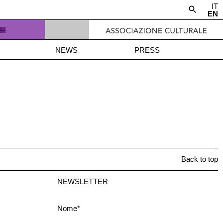
IT
EN
NEWS
PRESS
Back to top
NEWSLETTER
Nome*