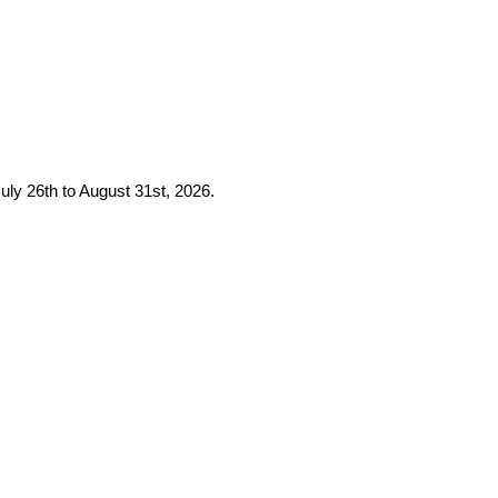
uly 26th to August 31st, 2026.