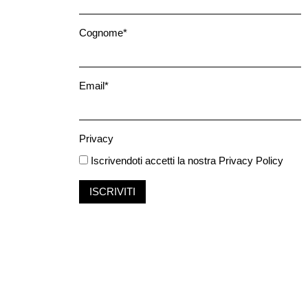
Cognome*
Email*
Privacy
Iscrivendoti accetti la nostra
Privacy Policy
ISCRIVITI