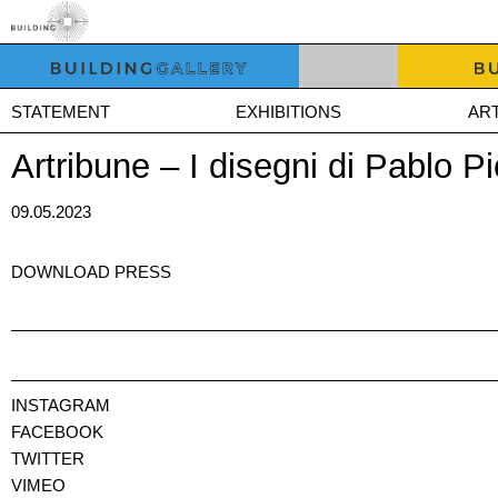
STATEMENT
EXHIBITIONS
ART
Artribune – I disegni di Pablo P
09.05.2023
DOWNLOAD PRESS
INSTAGRAM
FACEBOOK
TWITTER
VIMEO