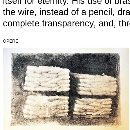
itself for eternity. His use of b
the wire, instead of a pencil, dr
complete transparency, and, thro
OPERE