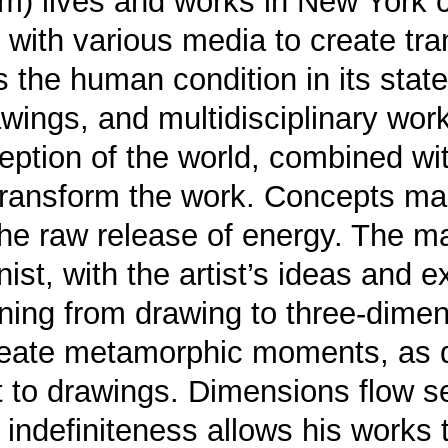
) lives and works in New York c
with various media to create tra
ays the human condition in its sta
rawings, and multidisciplinary wo
ption of the world, combined wit
transform the work. Concepts man
e raw release of energy. The ma
ist, with the artist’s ideas and
ioning from drawing to three-dime
reate metamorphic moments, as d
t to drawings. Dimensions flow s
s indefiniteness allows his works