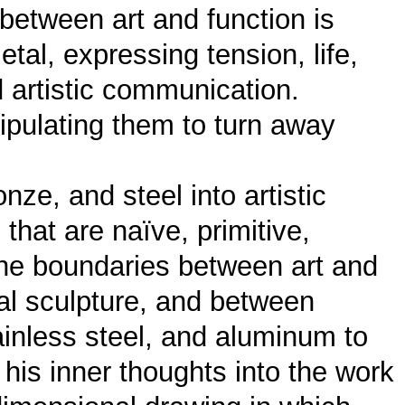
 between art and function is
etal, expressing tension, life,
 artistic communication.
ipulating them to turn away
ze, and steel into artistic
that are naïve, primitive,
 the boundaries between art and
al sculpture, and between
ainless steel, and aluminum to
 his inner thoughts into the work