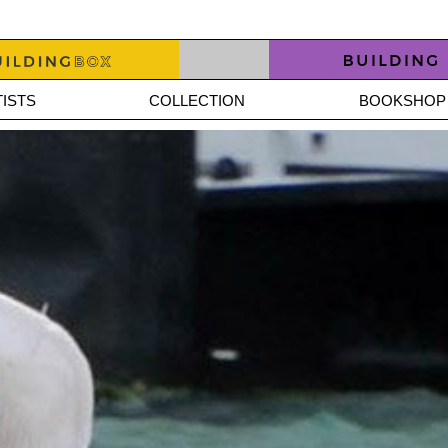
ISTS
COLLECTION
BOOKSHOP