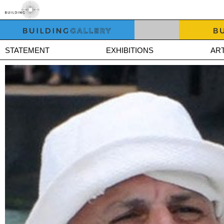
STATEMENT
EXHIBITIONS
ART