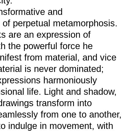
ity.
nsformative and
te of perpetual metamorphosis.
rks are an expression of
h the powerful force he
ifest from material, and vice
terial is never dominated;
 expressions harmoniously
nsional life. Light and shadow,
rawings transform into
eamlessly from one to another,
 to indulge in movement, with