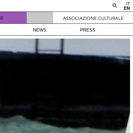
IT
EN
NEWS
PRESS