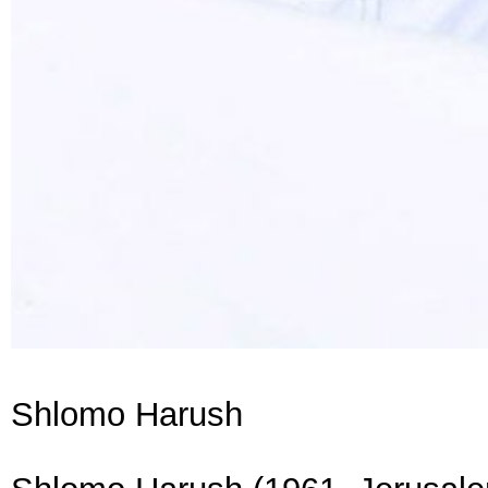
Shlomo Harush