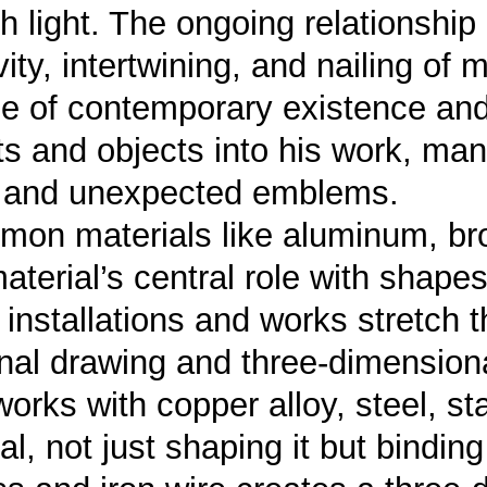
th light. The ongoing relationship
ity, intertwining, and nailing of m
e of contemporary existence and
 and objects into his work, man
w and unexpected emblems.
on materials like aluminum, bron
terial’s central role with shapes 
s installations and works stretch
nal drawing and three-dimension
orks with copper alloy, steel, st
l, not just shaping it but binding