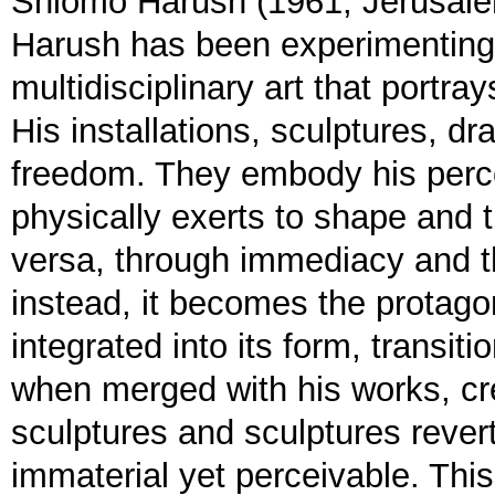
Shlomo Harush (1961, Jerusalem
Harush has been experimenting 
multidisciplinary art that portr
His installations, sculptures, d
freedom. They embody his perce
physically exerts to shape and 
versa, through immediacy and th
instead, it becomes the protagon
integrated into its form, transit
when merged with his works, c
sculptures and sculptures rever
immaterial yet perceivable. Thi