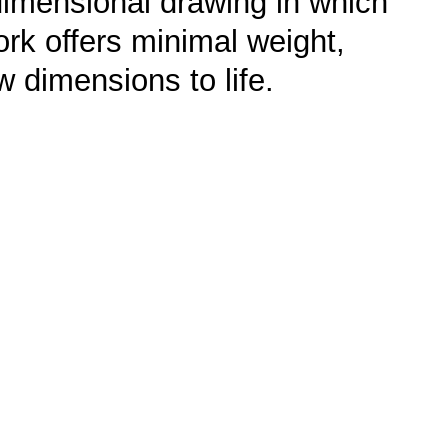
e-dimensional drawing in which
work offers minimal weight,
w dimensions to life.