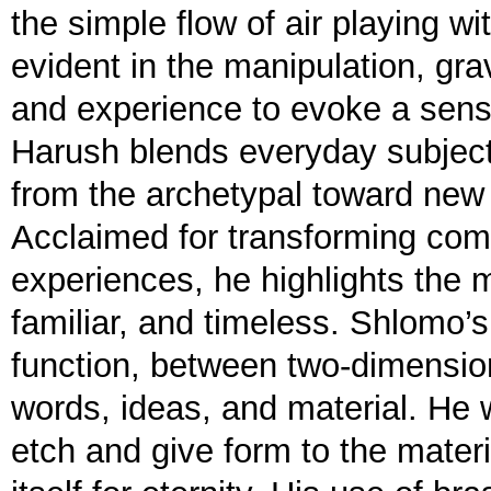
the simple flow of air playing wi
evident in the manipulation, grav
and experience to evoke a sens
Harush blends everyday subjects
from the archetypal toward ne
Acclaimed for transforming comm
experiences, he highlights the ma
familiar, and timeless. Shlomo’
function, between two-dimensio
words, ideas, and material. He w
etch and give form to the materia