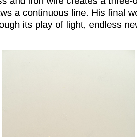
rass and iron wire creates a thre
aws a continuous line. His final 
ugh its play of light, endless ne