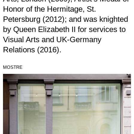
Honor of the Hermitage, St.
Petersburg (2012); and was knighted
by Queen Elizabeth II for services to
Visual Arts and UK-Germany
Relations (2016).
MOSTRE