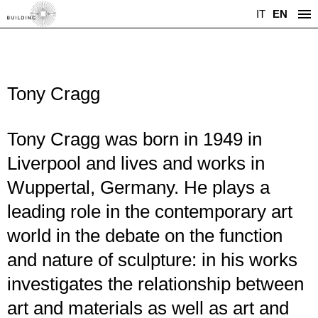
IT
EN
Tony Cragg
Tony Cragg was born in 1949 in
Liverpool and lives and works in
Wuppertal, Germany. He plays a
leading role in the contemporary art
world in the debate on the function
and nature of sculpture: in his works
investigates the relationship between
art and materials as well as art and