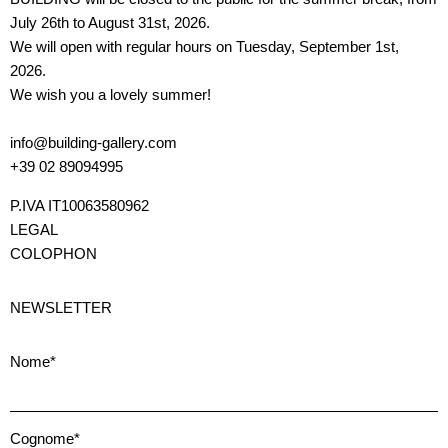
July 26th to August 31st, 2026.
We will open with regular hours on Tuesday, September 1st,
2026.
We wish you a lovely summer!
info@building-gallery.com
+39 02 89094995
P.IVA IT10063580962
LEGAL
COLOPHON
NEWSLETTER
Nome*
Cognome*