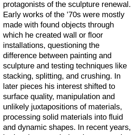
protagonists of the sculpture renewal.
Early works of the ’70s were mostly
made with found objects through
which he created wall or floor
installations, questioning the
difference between painting and
sculpture and testing techniques like
stacking, splitting, and crushing. In
later pieces his interest shifted to
surface quality, manipulation and
unlikely juxtapositions of materials,
processing solid materials into fluid
and dynamic shapes. In recent years,