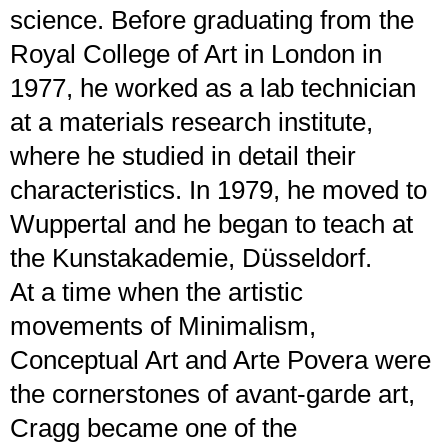
science. Before graduating from the
Royal College of Art in London in
1977, he worked as a lab technician
at a materials research institute,
where he studied in detail their
characteristics. In 1979, he moved to
Wuppertal and he began to teach at
the Kunstakademie, Düsseldorf.
At a time when the artistic
movements of Minimalism,
Conceptual Art and Arte Povera were
the cornerstones of avant-garde art,
Cragg became one of the