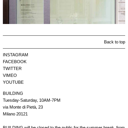
Back to top
INSTAGRAM
FACEBOOK
TWITTER
VIMEO
YOUTUBE
BUILDING
Tuesday-Saturday, 10AM-7PM
via Monte di Pietà, 23
Milano 20121
BUILDING will be closed to the public for the summer break, from