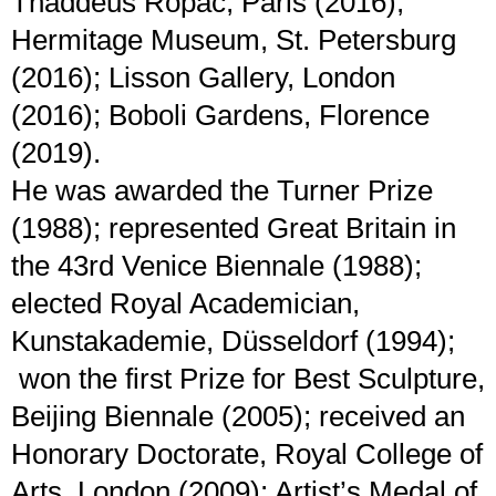
Thaddeus Ropac, Paris (2016);
Hermitage Museum, St. Petersburg
(2016); Lisson Gallery, London
(2016); Boboli Gardens, Florence
(2019).
He was awarded the Turner Prize
(1988); represented Great Britain in
the 43rd Venice Biennale (1988);
elected Royal Academician,
Kunstakademie, Düsseldorf (1994);
won the first Prize for Best Sculpture,
Beijing Biennale (2005); received an
Honorary Doctorate, Royal College of
Arts, London (2009); Artist’s Medal of