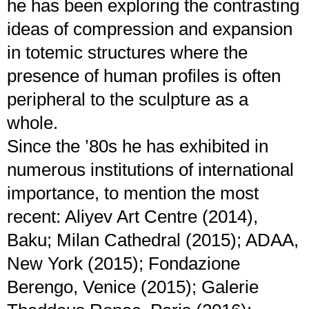
he has been exploring the contrasting
ideas of compression and expansion
in totemic structures where the
presence of human profiles is often
peripheral to the sculpture as a
whole.
Since the ’80s he has exhibited in
numerous institutions of international
importance, to mention the most
recent: Aliyev Art Centre (2014),
Baku; Milan Cathedral (2015); ADAA,
New York (2015); Fondazione
Berengo, Venice (2015); Galerie