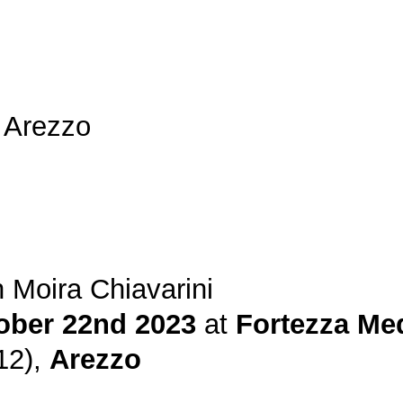
 Arezzo
 Moira Chiavarini
ober 22nd 2023
at
Fortezza Me
12),
Arezzo