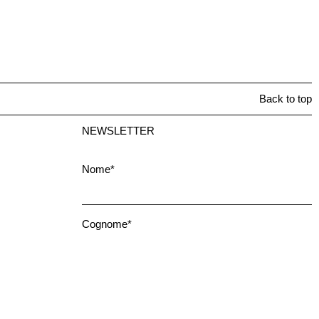
Back to top
NEWSLETTER
Nome*
Cognome*
Email*