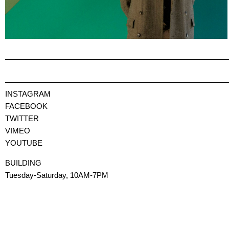
INSTAGRAM
FACEBOOK
TWITTER
VIMEO
YOUTUBE
BUILDING
Tuesday-Saturday, 10AM-7PM
via Monte di Pietà, 23
Milano 20121
BUILDING will be closed to the public for the summer break, from J