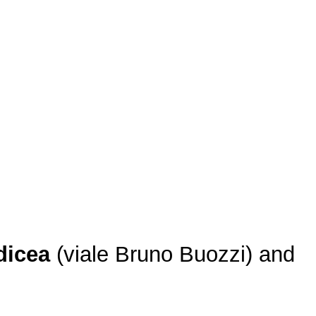
dicea
(viale Bruno Buozzi) and