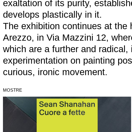
exaltation of its purity, establi
develops plastically in it.
The exhibition continues at the
Arezzo, in Via Mazzini 12, whe
which are a further and radical,
experimentation on painting poss
curious, ironic movement.
MOSTRE