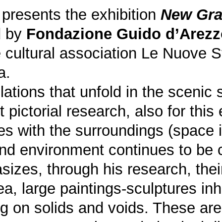
 presents the exhibition
New Gra
d by
Fondazione Guido d’Arezz
 cultural association Le Nuove
a.
llations that unfold in the sceni
st pictorial research, also for this
s with the surroundings (space i
nd environment continues to be c
sizes, through his research, thei
a, large paintings-sculptures inh
g on solids and voids. These are 