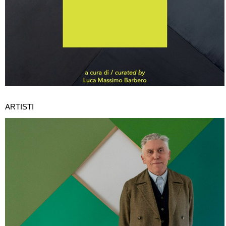
ARTISTI