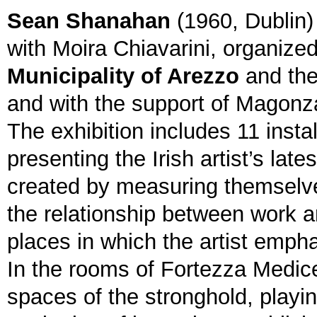
Sean Shanahan
(1960, Dublin)
with Moira Chiavarini, organize
Municipality of Arezzo
and the
and with the support of Magonz
The exhibition includes 11 insta
presenting the Irish artist’s late
created by measuring themselve
the relationship between work a
places in which the artist empha
In the rooms of Fortezza Medice
spaces of the stronghold, playin