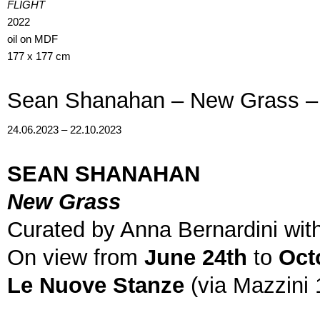
FLIGHT
2022
oil on MDF
177 x 177 cm
Sean Shanahan – New Grass –
24.06.2023 – 22.10.2023
SEAN SHANAHAN
New Grass
Curated by Anna Bernardini with
On view from
June 24th
to
Oct
Le Nuove Stanze
(via Mazzini 