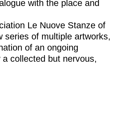
dialogue with the place and
ociation Le Nuove Stanze of
series of multiple artworks,
ination of an ongoing
w a collected but nervous,