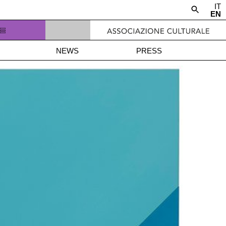
IT
EN
NEWS
PRESS