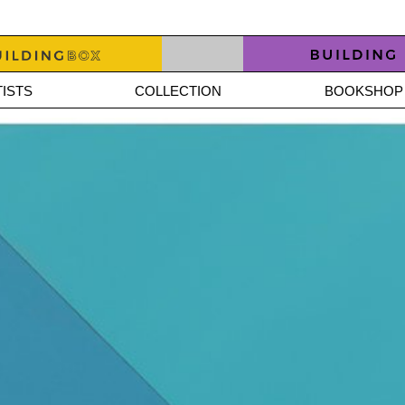
ISTS
COLLECTION
BOOKSHOP