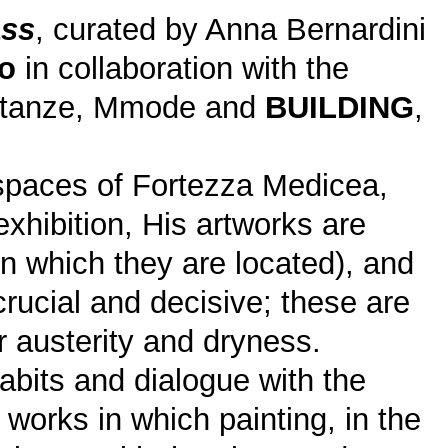
ss
, curated by Anna Bernardini
o
in collaboration with the
 Stanze, Mmode and
BUILDING
,
c spaces of Fortezza Medicea,
 exhibition, His artworks are
n which they are located), and
rucial and decisive; these are
r austerity and dryness.
abits and dialogue with the
works in which painting, in the