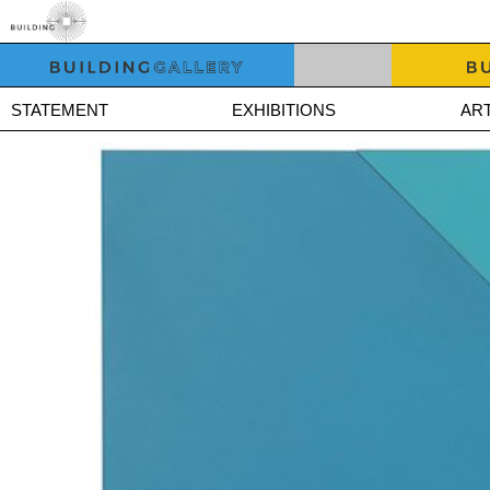
STATEMENT
EXHIBITIONS
ART