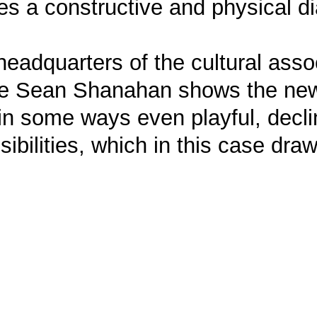
shes a constructive and physical 
 headquarters of the cultural ass
re Sean Shanahan shows the new 
 in some ways even playful, decl
ibilities, which in this case dra