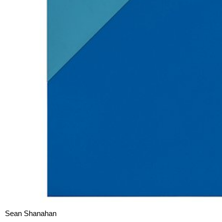
Sean Shanahan