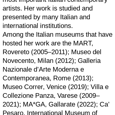
artists. Her work is studied and
presented by many Italian and
international institutions.
Among the Italian museums that have
hosted her work are the MART,
Rovereto (2005–2011); Museo del
Novecento, Milan (2012); Galleria
Nazionale d’Arte Moderna e
Contemporanea, Rome (2013);
Museo Correr, Venice (2019); Villa e
Collezione Panza, Varese (2009–
2021); MA*GA, Gallarate (2022); Ca’
Pesaro, International Museum of