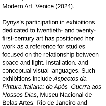
Modern Art, Venice (2024).
Dynys’s participation in exhibitions
dedicated to twentieth- and twenty-
first-century art has positioned her
work as a reference for studies
focused on the relationship between
space and light, installation, and
conceptual visual languages. Such
exhibitions include
Aspectos da
Pintura Italiana: do Após–Guerra aos
Nossos Dias
, Museu Nacional de
Belas Artes, Rio de Janeiro and