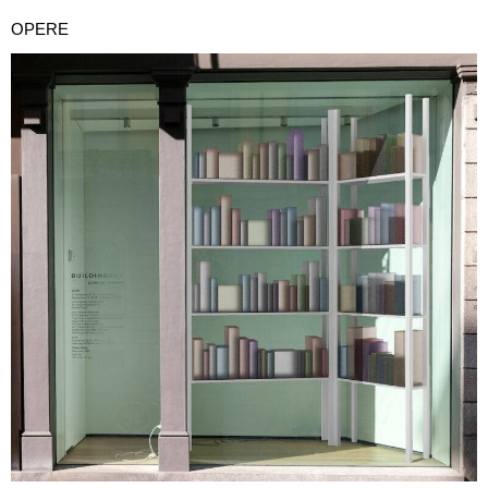
OPERE