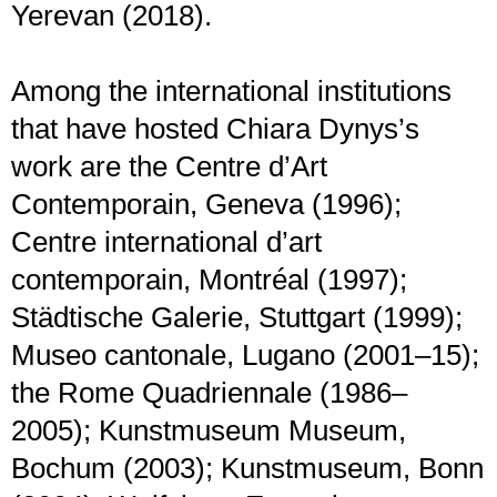
Yerevan (2018).
Among the international institutions
that have hosted Chiara Dynys’s
work are the Centre d’Art
Contemporain, Geneva (1996);
Centre international d’art
contemporain, Montréal (1997);
Städtische Galerie, Stuttgart (1999);
Museo cantonale, Lugano (2001–15);
the Rome Quadriennale (1986–
2005); Kunstmuseum Museum,
Bochum (2003); Kunstmuseum, Bonn