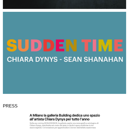
PRESS