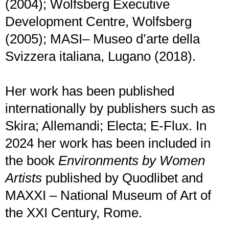
(2004); Wolfsberg Executive
Development Centre, Wolfsberg
(2005); MASI– Museo d’arte della
Svizzera italiana, Lugano (2018).
Her work has been published
internationally by publishers such as
Skira; Allemandi; Electa; E-Flux. In
2024 her work has been included in
the book
Environments by Women
Artists
published by Quodlibet and
MAXXI – National Museum of Art of
the XXI Century, Rome.