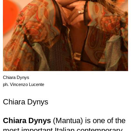
Chiara Dynys
ph. Vincenzo Lucente
Chiara Dynys
Chiara Dynys
(Mantua) is one of the
most important Italian contemporary