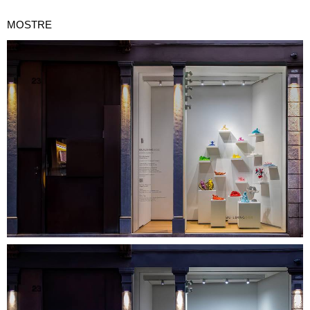
MOSTRE