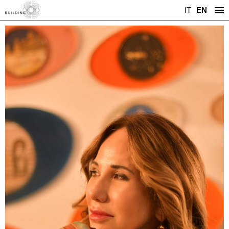
IT
EN