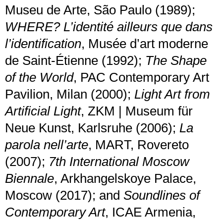
Museu de Arte, São Paulo (1989);
WHERE? L’identité ailleurs que dans
l’identification
, Musée d’art moderne
de Saint-Étienne (1992);
The Shape
of the World
, PAC Contemporary Art
Pavilion, Milan (2000);
Light Art from
Artificial Light
, ZKM | Museum für
Neue Kunst, Karlsruhe (2006);
La
parola nell’arte
, MART, Rovereto
(2007);
7th International Moscow
Biennale
, Arkhangelskoye Palace,
Moscow (2017); and
Soundlines of
Contemporary Art
, ICAE Armenia,