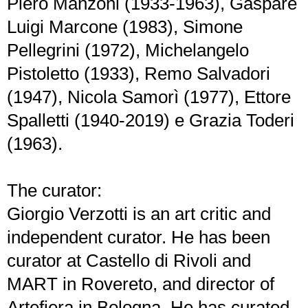
Piero Manzoni (1933-1963), Gaspare
Luigi Marcone (1983), Simone
Pellegrini (1972), Michelangelo
Pistoletto (1933), Remo Salvadori
(1947), Nicola Samorì (1977), Ettore
Spalletti (1940-2019) e Grazia Toderi
(1963).
The curator:
Giorgio Verzotti is an art critic and
independent curator. He has been
curator at Castello di Rivoli and
MART in Rovereto, and director of
Artefiera in Bologna. He has curated