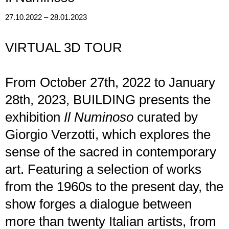
27.10.2022 – 28.01.2023
VIRTUAL 3D TOUR
From October 27th, 2022 to January
28th, 2023, BUILDING presents the
exhibition
Il Numinoso
curated by
Giorgio Verzotti, which explores the
sense of the sacred in contemporary
art. Featuring a selection of works
from the 1960s to the present day, the
show forges a dialogue between
more than twenty Italian artists, from