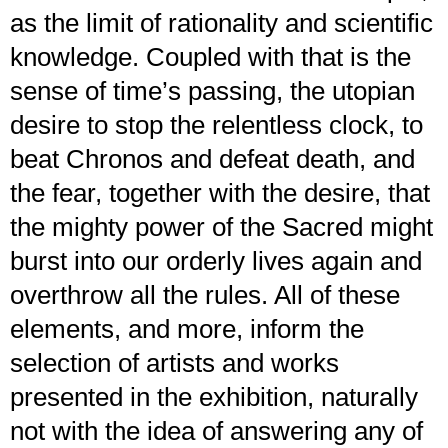
as the limit of rationality and scientific
knowledge. Coupled with that is the
sense of time’s passing, the utopian
desire to stop the relentless clock, to
beat Chronos and defeat death, and
the fear, together with the desire, that
the mighty power of the Sacred might
burst into our orderly lives again and
overthrow all the rules. All of these
elements, and more, inform the
selection of artists and works
presented in the exhibition, naturally
not with the idea of answering any of