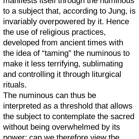
manifests itself through the numinous
to a subject that, according to Jung, is
invariably overpowered by it. Hence
the use of religious practices,
developed from ancient times with
the idea of “taming” the numinous to
make it less terrifying, sublimating
and controlling it through liturgical
rituals.
The numinous can thus be
interpreted as a threshold that allows
the subject to contemplate the sacred
without being overwhelmed by its
power: can we therefore view the