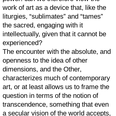
work of art as a device that, like the
liturgies, “sublimates” and “tames”
the sacred, engaging with it
intellectually, given that it cannot be
experienced?
The encounter with the absolute, and
openness to the idea of other
dimensions, and the Other,
characterizes much of contemporary
art, or at least allows us to frame the
question in terms of the notion of
transcendence, something that even
a secular vision of the world accepts,