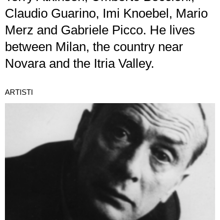
Claudio Guarino, Imi Knoebel, Mario
Merz and Gabriele Picco. He lives
between Milan, the country near
Novara and the Itria Valley.
ARTISTI