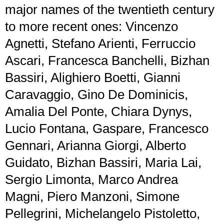
major names of the twentieth century
to more recent ones: Vincenzo
Agnetti, Stefano Arienti, Ferruccio
Ascari, Francesca Banchelli, Bizhan
Bassiri, Alighiero Boetti, Gianni
Caravaggio, Gino De Dominicis,
Amalia Del Ponte, Chiara Dynys,
Lucio Fontana, Gaspare, Francesco
Gennari, Arianna Giorgi, Alberto
Guidato, Bizhan Bassiri, Maria Lai,
Sergio Limonta, Marco Andrea
Magni, Piero Manzoni, Simone
Pellegrini, Michelangelo Pistoletto,