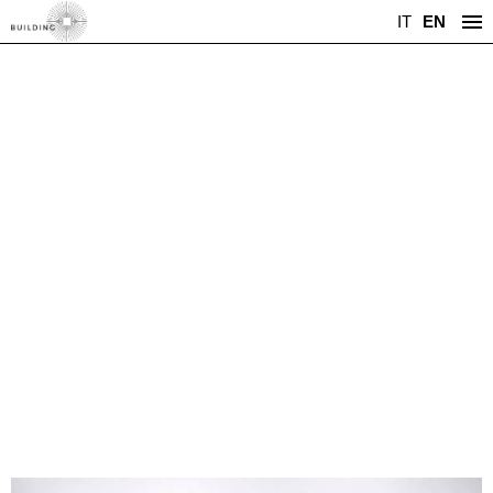
IT
EN