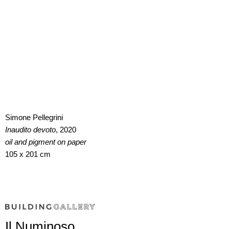
Simone Pellegrini
Inaudito devoto
, 2020
oil and pigment on paper
105 x 201 cm
Il Numinoso