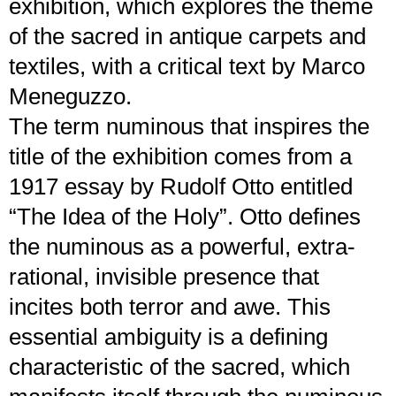
exhibition, which explores the theme
of the sacred in antique carpets and
textiles, with a critical text by Marco
Meneguzzo.
The term numinous that inspires the
title of the exhibition comes from a
1917 essay by Rudolf Otto entitled
“The Idea of the Holy”. Otto defines
the numinous as a powerful, extra-
rational, invisible presence that
incites both terror and awe. This
essential ambiguity is a defining
characteristic of the sacred, which