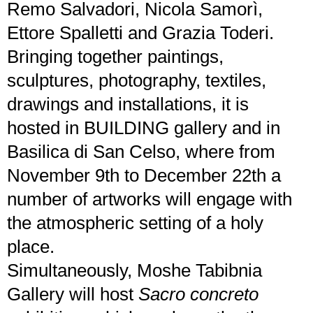
Remo Salvadori, Nicola Samorì,
Ettore Spalletti and Grazia Toderi.
Bringing together paintings,
sculptures, photography, textiles,
drawings and installations, it is
hosted in BUILDING gallery and in
Basilica di San Celso, where from
November 9th to December 22th a
number of artworks will engage with
the atmospheric setting of a holy
place.
Simultaneously, Moshe Tabibnia
Gallery will host
Sacro concreto