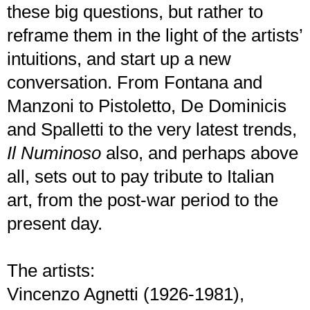
these big questions, but rather to
reframe them in the light of the artists’
intuitions, and start up a new
conversation. From Fontana and
Manzoni to Pistoletto, De Dominicis
and Spalletti to the very latest trends,
Il Numinoso
also, and perhaps above
all, sets out to pay tribute to Italian
art, from the post-war period to the
present day.
The artists:
Vincenzo Agnetti (1926-1981),