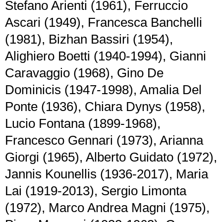
Stefano Arienti (1961), Ferruccio
Ascari (1949), Francesca Banchelli
(1981), Bizhan Bassiri (1954),
Alighiero Boetti (1940-1994), Gianni
Caravaggio (1968), Gino De
Dominicis (1947-1998), Amalia Del
Ponte (1936), Chiara Dynys (1958),
Lucio Fontana (1899-1968),
Francesco Gennari (1973), Arianna
Giorgi (1965), Alberto Guidato (1972),
Jannis Kounellis (1936-2017), Maria
Lai (1919-2013), Sergio Limonta
(1972), Marco Andrea Magni (1975),