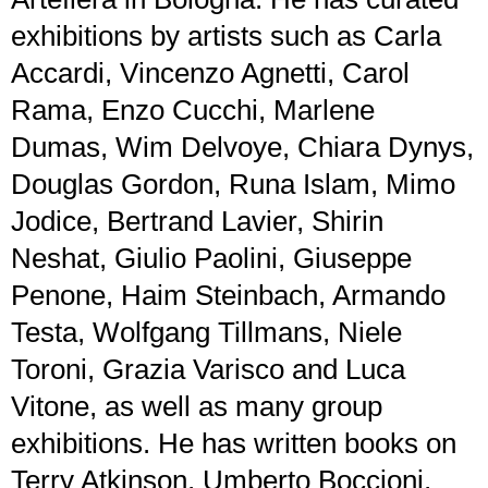
exhibitions by artists such as Carla
Accardi, Vincenzo Agnetti, Carol
Rama, Enzo Cucchi, Marlene
Dumas, Wim Delvoye, Chiara Dynys,
Douglas Gordon, Runa Islam, Mimo
Jodice, Bertrand Lavier, Shirin
Neshat, Giulio Paolini, Giuseppe
Penone, Haim Steinbach, Armando
Testa, Wolfgang Tillmans, Niele
Toroni, Grazia Varisco and Luca
Vitone, as well as many group
exhibitions. He has written books on
Terry Atkinson, Umberto Boccioni,