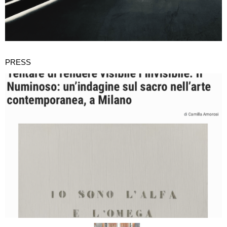
PRESS