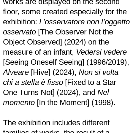
works are displayed on the second
floor, some created especially for the
exhibition:
L’osservatore non l’oggetto
osservato
[The Observer Not the
Object Observed] (2024) on the
measure of an infant,
Vedersi vedere
[Seeing Oneself Seeing] (1996/2019),
Alveare
[Hive] (2024),
Non si volta
chi a stella è fisso
[Fixed to a Star
One Turns Not] (2024), and
Nel
momento
[In the Moment] (1998).
The exhibition includes different
families of works, the result of a