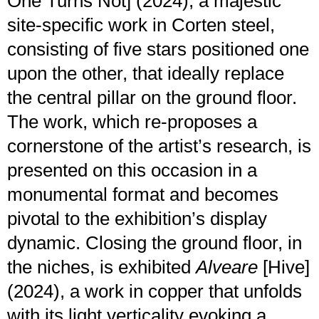
One Turns Not] (2024), a majestic
site-specific work in Corten steel,
consisting of five stars positioned one
upon the other, that ideally replace
the central pillar on the ground floor.
The work, which re-proposes a
cornerstone of the artist’s research, is
presented on this occasion in a
monumental format and becomes
pivotal to the exhibition’s display
dynamic. Closing the ground floor, in
the niches, is exhibited
Alveare
[Hive]
(2024), a work in copper that unfolds
with its light verticality evoking a