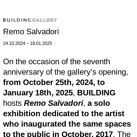
ph. Michele Alberto Sereni
Remo Salvadori
24.10.2024 – 18.01.2025
On the occasion of the seventh
anniversary of the gallery’s opening,
from October 25th, 2024, to
January 18th, 2025
,
BUILDING
hosts
Remo Salvadori
,
a solo
exhibition dedicated to the artist
who inaugurated the same spaces
to the public in October, 2017
. The