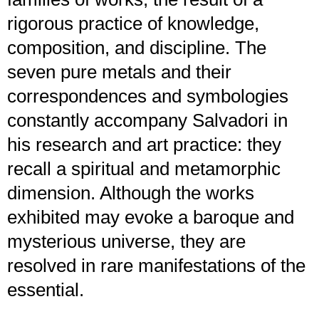
rigorous practice of knowledge,
composition, and discipline. The
seven pure metals and their
correspondences and symbologies
constantly accompany Salvadori in
his research and art practice: they
recall a spiritual and metamorphic
dimension. Although the works
exhibited may evoke a baroque and
mysterious universe, they are
resolved in rare manifestations of the
essential.