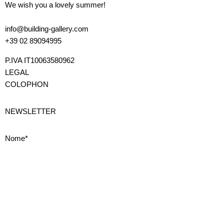
We wish you a lovely summer!
info@building-gallery.com
+39 02 89094995
P.IVA IT10063580962
LEGAL
COLOPHON
NEWSLETTER
Nome*
Cognome*
Email*