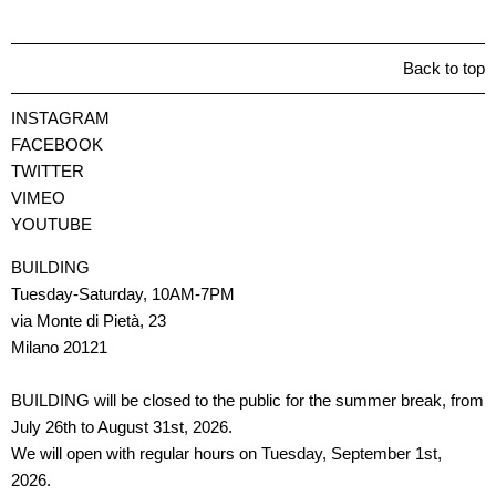
Back to top
INSTAGRAM
FACEBOOK
TWITTER
VIMEO
YOUTUBE
BUILDING
Tuesday-Saturday, 10AM-7PM
via Monte di Pietà, 23
Milano 20121
BUILDING will be closed to the public for the summer break, from
July 26th to August 31st, 2026.
We will open with regular hours on Tuesday, September 1st,
2026.