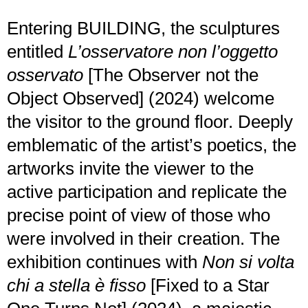
Entering BUILDING, the sculptures
entitled
L’osservatore non l’oggetto
osservato
[The Observer not the
Object Observed] (2024) welcome
the visitor to the ground floor. Deeply
emblematic of the artist’s poetics, the
artworks invite the viewer to the
active participation and replicate the
precise point of view of those who
were involved in their creation. The
exhibition continues with
Non si volta
chi a stella è fisso
[Fixed to a Star