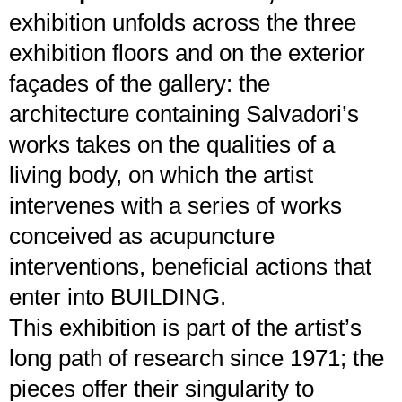
exhibition unfolds across the three
exhibition floors and on the exterior
façades of the gallery: the
architecture containing Salvadori’s
works takes on the qualities of a
living body, on which the artist
intervenes with a series of works
conceived as acupuncture
interventions, beneficial actions that
enter into BUILDING.
This exhibition is part of the artist’s
long path of research since 1971; the
pieces offer their singularity to