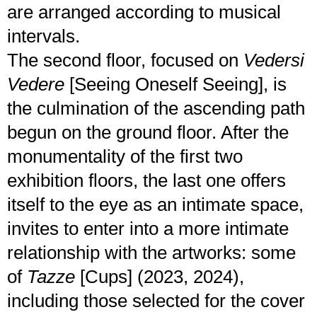
are arranged according to musical
intervals.
The second floor, focused on
Vedersi
Vedere
[Seeing Oneself Seeing], is
the culmination of the ascending path
begun on the ground floor. After the
monumentality of the first two
exhibition floors, the last one offers
itself to the eye as an intimate space,
invites to enter into a more intimate
relationship with the artworks: some
of
Tazze
[Cups] (2023, 2024),
including those selected for the cover