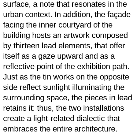
surface, a note that resonates in the
urban context. In addition, the façade
facing the inner courtyard of the
building hosts an artwork composed
by thirteen lead elements, that offer
itself as a gaze upward and as a
reflective point of the exhibition path.
Just as the tin works on the opposite
side reflect sunlight illuminating the
surrounding space, the pieces in lead
retains it: thus, the two installations
create a light-related dialectic that
embraces the entire architecture.