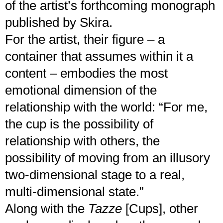
of the artist’s forthcoming monograph
published by Skira.
For the artist, their figure – a
container that assumes within it a
content – embodies the most
emotional dimension of the
relationship with the world: “For me,
the cup is the possibility of
relationship with others, the
possibility of moving from an illusory
two-dimensional stage to a real,
multi-dimensional state.”
Along with the
Tazze
[Cups], other