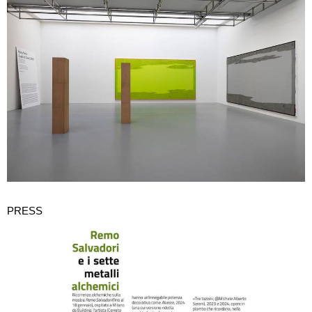
PRESS