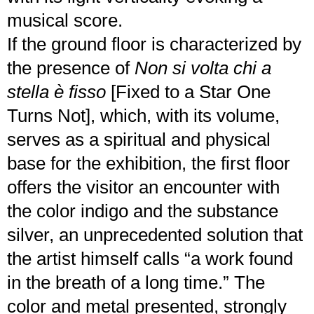
musical score.
If the ground floor is characterized by
the presence of
Non si volta chi a
stella è fisso
[Fixed to a Star One
Turns Not], which, with its volume,
serves as a spiritual and physical
base for the exhibition, the first floor
offers the visitor an encounter with
the color indigo and the substance
silver, an unprecedented solution that
the artist himself calls “a work found
in the breath of a long time.” The
color and metal presented, strongly