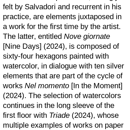
felt by Salvadori and recurrent in his
practice, are elements juxtaposed in
a work for the first time by the artist.
The latter, entitled
Nove giornate
[Nine Days] (2024), is composed of
sixty-four hexagons painted with
watercolor, in dialogue with ten silver
elements that are part of the cycle of
works
Nel momento
[In the Moment]
(2024). The selection of watercolors
continues in the long sleeve of the
first floor with
Triade
(2024), whose
multiple examples of works on paper