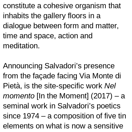
constitute a cohesive organism that
inhabits the gallery floors in a
dialogue between form and matter,
time and space, action and
meditation.
Announcing Salvadori’s presence
from the façade facing Via Monte di
Pietà, is the site-specific work
Nel
momento
[In the Moment] (2017) – a
seminal work in Salvadori’s poetics
since 1974 – a composition of five tin
elements on what is now a sensitive