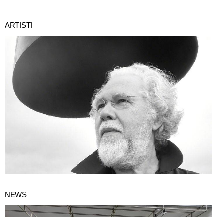
ARTISTI
NEWS