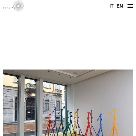
IT
EN